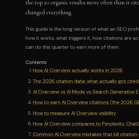
the top 10 organic results more often than it cite
changed everything.
This guide is the long version of what an SEO pro
how it works, what triggers it, how citations are
can do this quarter to earn more of them.
Contents
How AI Overview actually works in 2026
The 2026 citation data: what actually got cit
AI Overview vs AI Mode vs Search Generative 
How to earn AI Overview citations (the 2026 
How to measure AI Overview visibility
How AI Overview compares to Perplexity, ChatG
Common AI Overview mistakes that kill citation el