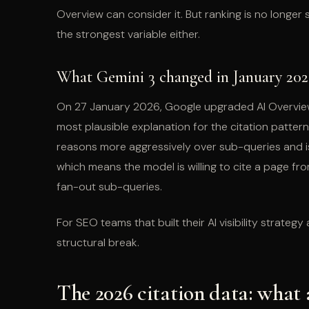
Overview can consider it. But ranking is no longer 
the strongest variable either.
What Gemini 3 changed in January 202
On 27 January 2026, Google upgraded AI Overview t
most plausible explanation for the citation pattern
reasons more aggressively over sub-queries and is 
which means the model is willing to cite a page fro
fan-out sub-queries.
For SEO teams that built their AI visibility strategy
structural break.
The 2026 citation data: what 