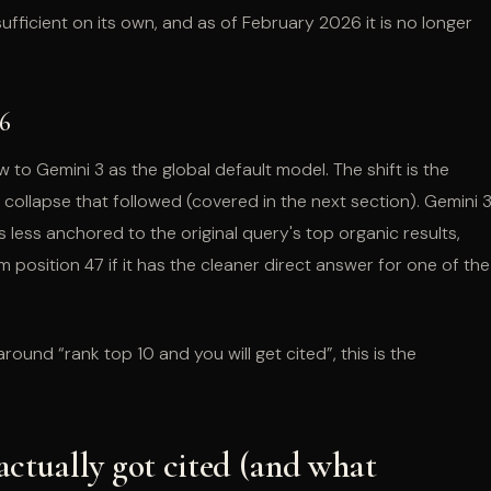
sufficient on its own, and as of February 2026 it is no longer
6
o Gemini 3 as the global default model. The shift is the
 collapse that followed (covered in the next section). Gemini 
less anchored to the original query's top organic results,
m position 47 if it has the cleaner direct answer for one of the
 around “rank top 10 and you will get cited”, this is the
actually got cited (and what