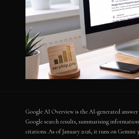
Google AI Overview is the AI-generated answer b
Google search results, summarising information 
citations. As of January 2026, it runs on Gemini 3