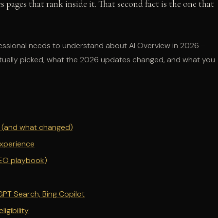
s pages that rank inside it. That second fact is the one that
fessional needs to understand about AI Overview in 2026 –
 actually picked, what the 2026 updates changed, and what you
ed (and what changed)
Experience
GEO playbook)
PT Search, Bing Copilot
igibility