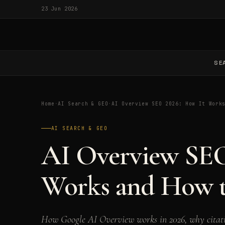
23 Jun 2026
SE
Home
·
AI Search & GEO
·
AI Overview SEO 2026: How It Work
AI SEARCH & GEO
AI Overview SEO
Works and How t
How Google AI Overview works in 2026, why citati