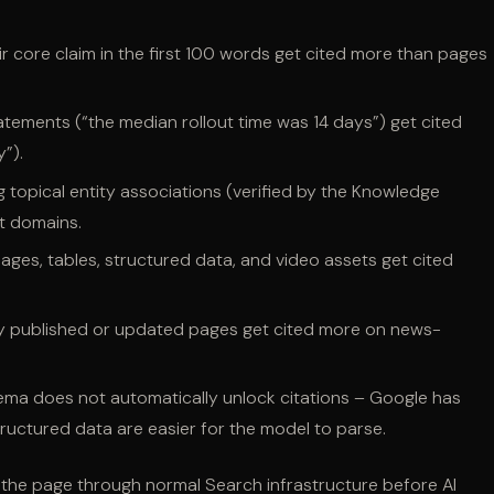
r core claim in the first 100 words get cited more than pages
tatements (“the median rollout time was 14 days”) get cited
”).
topical entity associations (verified by the Knowledge
t domains.
ages, tables, structured data, and video assets get cited
y published or updated pages get cited more on news-
ma does not automatically unlock citations – Google has
tructured data are easier for the model to parse.
xes the page through normal Search infrastructure before AI