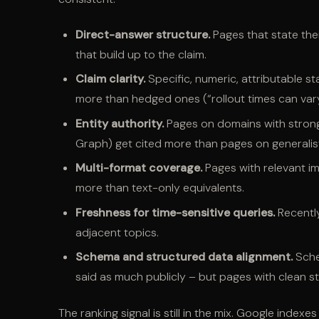
Direct-answer structure.
Pages that state thei
that build up to the claim.
Claim clarity.
Specific, numeric, attributable s
more than hedged ones (“rollout times can vary
Entity authority.
Pages on domains with strong 
Graph) get cited more than pages on generalis
Multi-format coverage.
Pages with relevant im
more than text-only equivalents.
Freshness for time-sensitive queries.
Recentl
adjacent topics.
Schema and structured data alignment.
Sche
said as much publicly – but pages with clean s
The ranking signal is still in the mix. Google inde