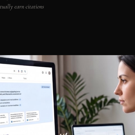
tually earn citations