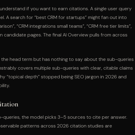
nderstand if you want to earn citations. A single user query
. A search for “best CRM for startups” might fan out into
son”, “CRM integrations small teams”, “CRM free tier limits”,
n candidate pages. The final AI Overview pulls from across
for the head term but has nothing to say about the sub-queries
strably covers multiple sub-queries with clear, citable claims
 why “topical depth” stopped being SEO jargon in 2026 and
lity.
itation
-queries, the model picks 3–5 sources to cite per answer.
observable patterns across 2026 citation studies are