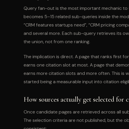
Query fan-out is the most important mechanic to u
becomes 5–15 related sub-queries inside the model
“CRM features startups need”, “CRM pricing compari
and several more. Each sub-query retrieves its ow
the union, not from one ranking.
The implication is direct. A page that ranks first 
earns one citation slot at most. A page that demon
earns more citation slots and more often. This is
started being a measurable input into citation eligibi
How sources actually get selected for c
Once candidate pages are retrieved across all sub
The selection criteria are not published, but the 
consistent: