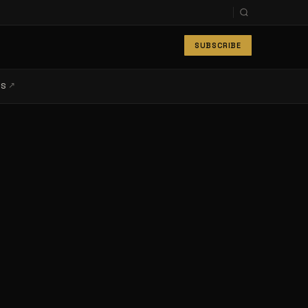
SUBSCRIBE
↗
LS