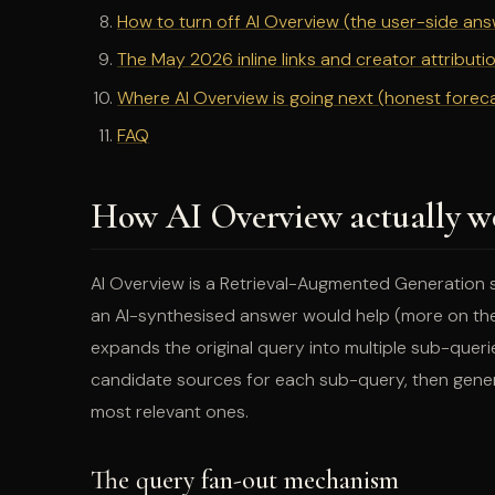
How to turn off AI Overview (the user-side an
The May 2026 inline links and creator attribut
Where AI Overview is going next (honest forec
FAQ
How AI Overview actually wo
AI Overview is a Retrieval-Augmented Generation 
an AI-synthesised answer would help (more on the t
expands the original query into multiple sub-quer
candidate sources for each sub-query, then genera
most relevant ones.
The query fan-out mechanism