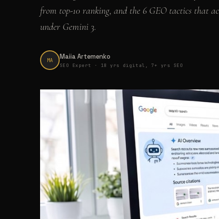
from top-10 ranking, and the 6 GEO tactics that ac
under Gemini 3.
Maiia Artemenko
MA
SEO Expert · 18 yrs digital, 7+ yrs SEO