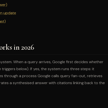
swer)
ion update
ast)
rks in 2026
system. When a query arrives, Google first decides whether
riggers below). If yes, the system runs three steps: it
ies through a process Google calls query fan-out, retrieves
tes a synthesised answer with citations linking back to the