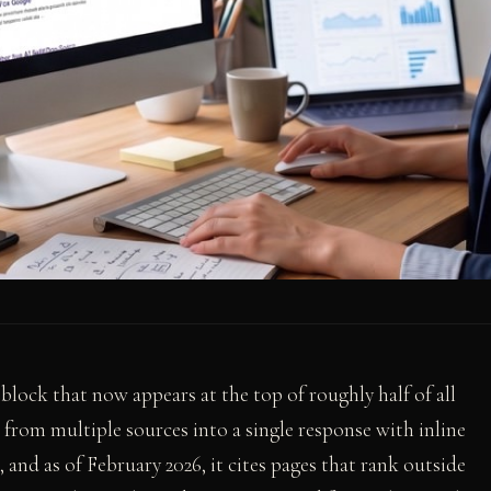
lock that now appears at the top of roughly half of all
from multiple sources into a single response with inline
, and as of February 2026, it cites pages that rank outside