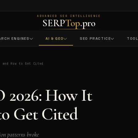
ADVANCED SEO INTELLIGENCE
SERP
Top
.pro
ARCH ENGINES
AI & GEO
SEO PRACTICE
TOO
s and How to Get Cited
 2026: How It
o Get Cited
on patterns broke