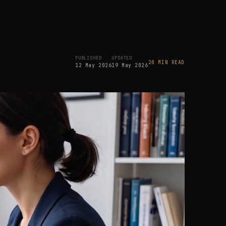
PUBLISHED
UPDATED
20 MIN READ
12 May 2026
19 May 2026