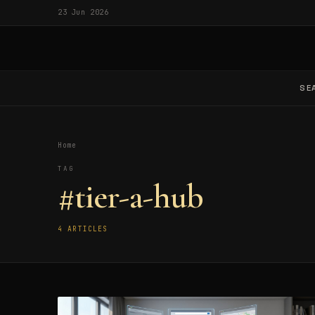
23 Jun 2026
SE
Home
TAG
#tier-a-hub
4 ARTICLES