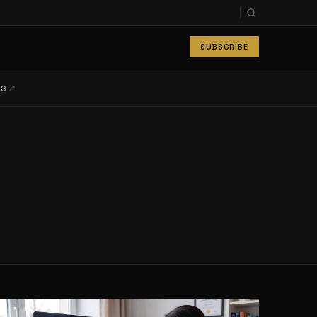
SUBSCRIBE
↗
LS