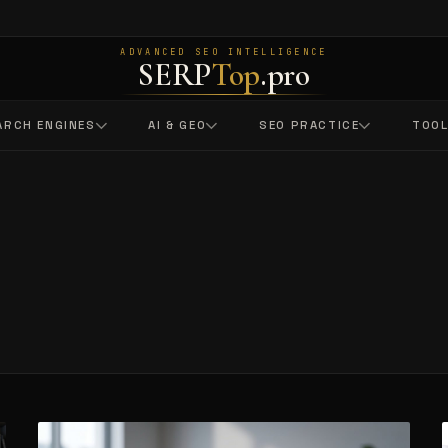
ADVANCED SEO INTELLIGENCE
SERP
Top
.pro
ARCH ENGINES
AI & GEO
SEO PRACTICE
TOO