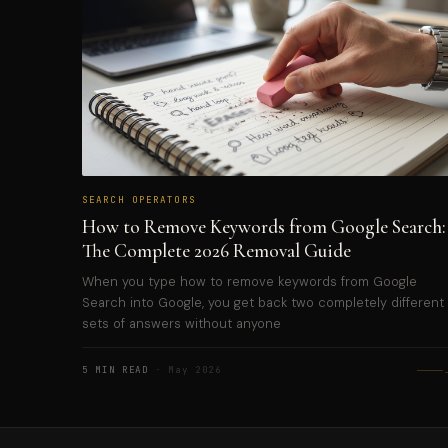
SEARCH OPERATORS
How to Remove Keywords from Google Search:
The Complete 2026 Removal Guide
When you type how to remove keywords from Google
Search into Google, you get back two completely different
sets of answers without anyone
5 MIN READ
· May 2026