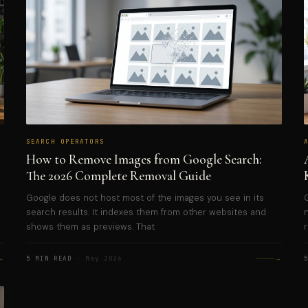
SEARCH OPERATORS
How to Remove Images from Google Search:
The 2026 Complete Removal Guide
Google does not host most of the images you see in its
search results. It indexes them from other websites and
shows them as previews. That
→
→
5 MIN READ
· May 2026