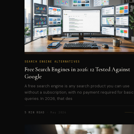
SEARCH ENGINE ALTERNATIVES
Free Search Engines in 2026: 12 Tested Against
Google
A free search engine is any search product you can use
without a subscription, with no payment required for basic
queries. In 2026, that des
5 MIN READ
· May 2026