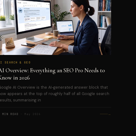
AI SEARCH & GEO
AI Overview: Everything an SEO Pro Needs to
Know in 2026
Google AI Overview is the AI-generated answer block that
now appears at the top of roughly half of all Google search
results, summarising in
→
5 MIN READ
· May 2026