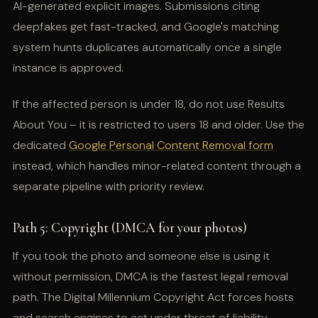
AI-generated explicit images. Submissions citing
deepfakes get fast-tracked, and Google's matching
system hunts duplicates automatically once a single
instance is approved.
If the affected person is under 18, do not use Results
About You – it is restricted to users 18 and older. Use the
dedicated
Google Personal Content Removal form
instead, which handles minor-related content through a
separate pipeline with priority review.
Path 5: Copyright (DMCA for your photos)
If you took the photo and someone else is using it
without permission, DMCA is the fastest legal removal
path. The Digital Millennium Copyright Act forces hosts
and search engines to act under threat of liability.