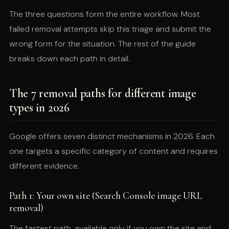
The three questions form the entire workflow. Most
failed removal attempts skip this triage and submit the
wrong form for the situation. The rest of the guide
breaks down each path in detail.
The 7 removal paths for different image
types in 2026
Google offers seven distinct mechanisms in 2026. Each
one targets a specific category of content and requires
different evidence.
Path 1: Your own site (Search Console image URL
removal)
The fastest path, available only if you own the site and