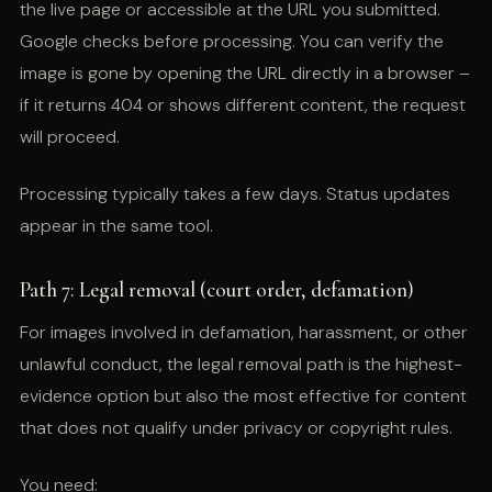
the live page or accessible at the URL you submitted.
Google checks before processing. You can verify the
image is gone by opening the URL directly in a browser –
if it returns 404 or shows different content, the request
will proceed.
Processing typically takes a few days. Status updates
appear in the same tool.
Path 7: Legal removal (court order, defamation)
For images involved in defamation, harassment, or other
unlawful conduct, the legal removal path is the highest-
evidence option but also the most effective for content
that does not qualify under privacy or copyright rules.
You need: