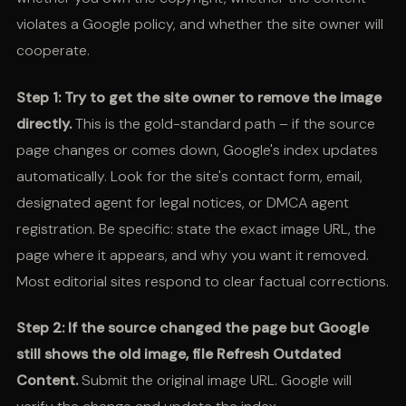
violates a Google policy, and whether the site owner will
cooperate.
Step 1: Try to get the site owner to remove the image
directly.
This is the gold-standard path – if the source
page changes or comes down, Google's index updates
automatically. Look for the site's contact form, email,
designated agent for legal notices, or DMCA agent
registration. Be specific: state the exact image URL, the
page where it appears, and why you want it removed.
Most editorial sites respond to clear factual corrections.
Step 2: If the source changed the page but Google
still shows the old image, file Refresh Outdated
Content.
Submit the original image URL. Google will