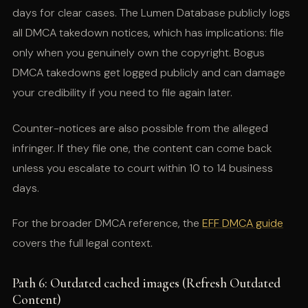
days for clear cases. The Lumen Database publicly logs
all DMCA takedown notices, which has implications: file
only when you genuinely own the copyright. Bogus
DMCA takedowns get logged publicly and can damage
your credibility if you need to file again later.
Counter-notices are also possible from the alleged
infringer. If they file one, the content can come back
unless you escalate to court within 10 to 14 business
days.
For the broader DMCA reference, the
EFF DMCA guide
covers the full legal context.
Path 6: Outdated cached images (Refresh Outdated
Content)