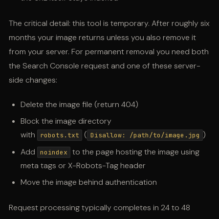
The critical detail: this tool is temporary. After roughly six
months your image returns unless you also remove it
from your server. For permanent removal you need both
the Search Console request and one of these server-
side changes:
Delete the image file (return 404)
Block the image directory
with
(
)
robots.txt
Disallow: /path/to/image.jpg
Add
to the page hosting the image using
noindex
meta tags or X-Robots-Tag header
Move the image behind authentication
Request processing typically completes in 24 to 48