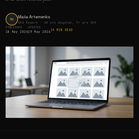
Maiia Artemenko
MA
SEO Expert · 18 yrs digital, 7+ yrs SEO
PUBLISHED
UPDATED
24 MIN READ
18 May 2026
19 May 2026