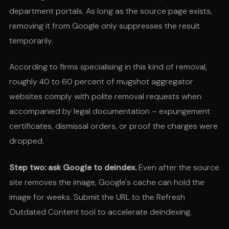
department portals. As long as the source page exists,
removing it from Google only suppresses the result
temporarily.
According to firms specialising in this kind of removal,
roughly 40 to 60 percent of mugshot aggregator
websites comply with polite removal requests when
accompanied by legal documentation – expungement
certificates, dismissal orders, or proof the charges were
dropped.
Step two: ask Google to deindex.
Even after the source
site removes the image, Google's cache can hold the
image for weeks. Submit the URL to the Refresh
Outdated Content tool to accelerate deindexing.