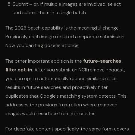
Submit – or, if multiple images are involved, select
and submit them in a single batch
The 2026 batch capability is the meaningful change.
Previously each image required a separate submission.
Now you can flag dozens at once.
The other important addition is the
future-searches
filter opt-in
. After you submit an NCII removal request,
you can opt to automatically reduce similar explicit
results in future searches and proactively filter
duplicates that Google's matching system detects. This
addresses the previous frustration where removed
images would resurface from mirror sites.
For deepfake content specifically, the same form covers