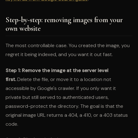
Step-by-step: removing images from your
own website
The most controllable case. You created the image, you
regret it being indexed, and you want it out fast.
Step 1: Remove the image at the server level
first.
Delete the file, or move it to a location not
accessible by Google's crawler. If you only want it
private but still served to authenticated users,
password-protect the directory. The goal is that the
original image URL returns a 404, a 410, or a 403 status
code.