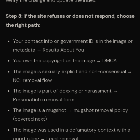
verify the change and update the index.
Step 3: If the site refuses or does not respond, choose
the right path:
Your contact info or government ID is in the image or
metadata → Results About You
You own the copyright on the image → DMCA
The image is sexually explicit and non-consensual →
NCII removal flow
The image is part of doxxing or harassment →
Personal info removal form
The image is a mugshot → mugshot removal policy
(covered next)
The image was used in a defamatory context with a
court ruling → Legal removal