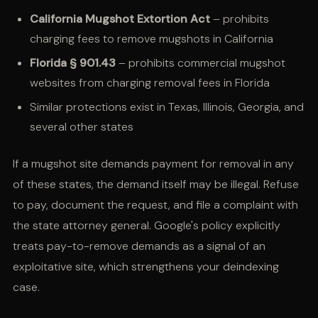
California Mugshot Extortion Act
– prohibits
charging fees to remove mugshots in California
Florida § 901.43
– prohibits commercial mugshot
websites from charging removal fees in Florida
Similar protections exist in Texas, Illinois, Georgia, and
several other states
If a mugshot site demands payment for removal in any
of these states, the demand itself may be illegal. Refuse
to pay, document the request, and file a complaint with
the state attorney general. Google's policy explicitly
treats pay-to-remove demands as a signal of an
exploitative site, which strengthens your deindexing
case.