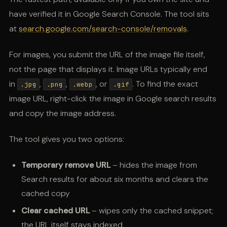
have verified it in Google Search Console. The tool sits
at
search.google.com/search-console/removals
.
For images, you submit the URL of the image file itself,
not the page that displays it. Image URLs typically end
in
,
,
, or
. To find the exact
.jpg
.png
.webp
.gif
image URL, right-click the image in Google search results
and copy the image address.
The tool gives you two options:
Temporary remove URL
– hides the image from
Search results for about six months and clears the
cached copy
Clear cached URL
– wipes only the cached snippet;
the URL itself stays indexed