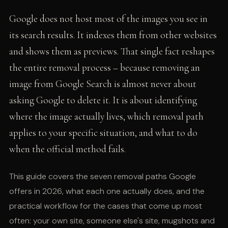
Google does not host most of the images you see in
its search results. It indexes them from other websites
and shows them as previews. That single fact reshapes
the entire removal process – because removing an
image from Google Search is almost never about
asking Google to delete it. It is about identifying
where the image actually lives, which removal path
applies to your specific situation, and what to do
when the official method fails.
This guide covers the seven removal paths Google
offers in 2026, what each one actually does, and the
practical workflow for the cases that come up most
often: your own site, someone else's site, mugshots and