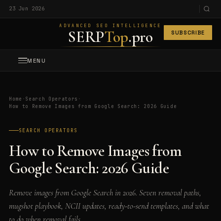
23 Jun 2026
ADVANCED SEO INTELLIGENCE
SERP
Top
.pro
SUBSCRIBE
MENU
Home
·
Search Operators
·
How to Remove Images from Google Search: 2026 Guide
SEARCH OPERATORS
How to Remove Images from
Google Search: 2026 Guide
Remove images from Google Search in 2026. Seven removal paths,
mugshot playbook, NCII updates, ready-to-send templates, and what
to do when removal fails.