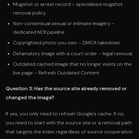
Mugshot or arrest record – specialised mugshot
removal policy
Non-consensual sexual or intimate imagery –
dedicated NCII pipeline
Copyrighted photo you own – DMCA takedown
Defamatory image with a court order – legal removal
Outdated cached image that no longer exists on the
live page – Refresh Outdated Content
Question 3: Has the source site already removed or
changed the image?
If yes, you only need to refresh Google's cache. If no,
you need to start with the source site or a removal path
that targets the index regardless of source cooperation.