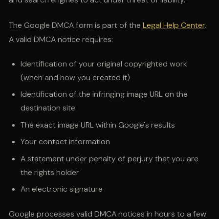
The Google DMCA form is part of the
Legal Help Center
.
A valid DMCA notice requires:
Identification of your original copyrighted work
(when and how you created it)
Identification of the infringing image URL on the
destination site
The exact image URL within Google's results
Your contact information
A statement under penalty of perjury that you are
the rights holder
An electronic signature
Google processes valid DMCA notices in hours to a few