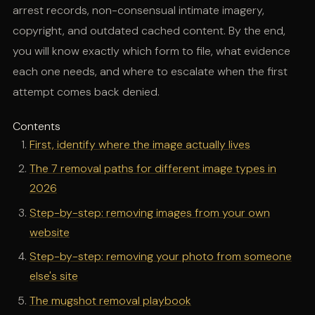
arrest records, non-consensual intimate imagery,
copyright, and outdated cached content. By the end,
you will know exactly which form to file, what evidence
each one needs, and where to escalate when the first
attempt comes back denied.
Contents
First, identify where the image actually lives
The 7 removal paths for different image types in
2026
Step-by-step: removing images from your own
website
Step-by-step: removing your photo from someone
else's site
The mugshot removal playbook