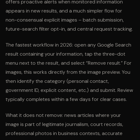
offers proactive alerts when monitored information
appears in new results, and a much simpler flow for
non-consensual explicit images – batch submission,
future-search filter opt-in, and central request tracking.
The fastest workflow in 2026: open any Google Search
result containing your information, tap the three-dot
menu next to the result, and select “Remove result.” For
images, this works directly from the image preview. You
then identify the category (personal contact,
government ID, explicit content, etc.) and submit. Review
typically completes within a few days for clear cases.
What it does not remove: news articles where your
image is part of legitimate journalism, court records,
professional photos in business contexts, accurate