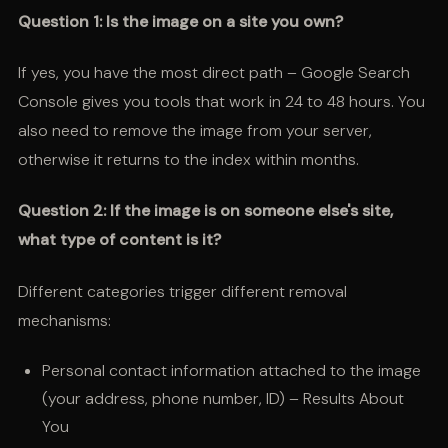
Question 1: Is the image on a site you own?
If yes, you have the most direct path – Google Search
Console gives you tools that work in 24 to 48 hours. You
also need to remove the image from your server,
otherwise it returns to the index within months.
Question 2: If the image is on someone else's site,
what type of content is it?
Different categories trigger different removal
mechanisms:
Personal contact information attached to the image
(your address, phone number, ID) – Results About
You