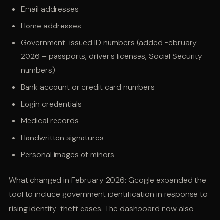
Email addresses
Home addresses
Government-issued ID numbers (added February
2026 – passports, driver's licenses, Social Security
numbers)
Bank account or credit card numbers
Login credentials
Medical records
Handwritten signatures
Personal images of minors
What changed in February 2026: Google expanded the
tool to include government identification in response to
rising identity-theft cases. The dashboard now also