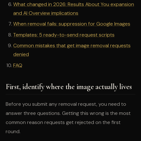
What changed in 2026: Results About You expansion
and AI Overview implications
When removal fails: suppression for Google Images
Templates: 5 ready-to-send request scripts
Common mistakes that get image removal requests
denied
FAQ
First, identify where the image actually lives
Before you submit any removal request, you need to
answer three questions. Getting this wrong is the most
common reason requests get rejected on the first
round.