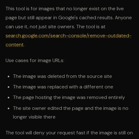
This tool is for images that no longer exist on the live
page but still appear in Google's cached results. Anyone
can use it, not just site owners. The tool is at
search.google.com/search-console/remove-outdated-
content
.
Use cases for image URLs:
The image was deleted from the source site
The image was replaced with a different one
The page hosting the image was removed entirely
The site owner edited the page and the image is no
longer visible there
The tool will deny your request fast if the image is still on