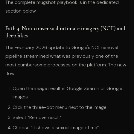
The complete mugshot playbook is in the dedicated
section below.
Path 4: Non-consensual intimate imagery (NCII) and
deepfakes
The February 2026 update to Google's NCII removal
pipeline streamlined what was previously one of the
most cumbersome processes on the platform. The new
flow:
Open the image result in Google Search or Google
Images
Click the three-dot menu next to the image
Select “Remove result”
Choose “It shows a sexual image of me”