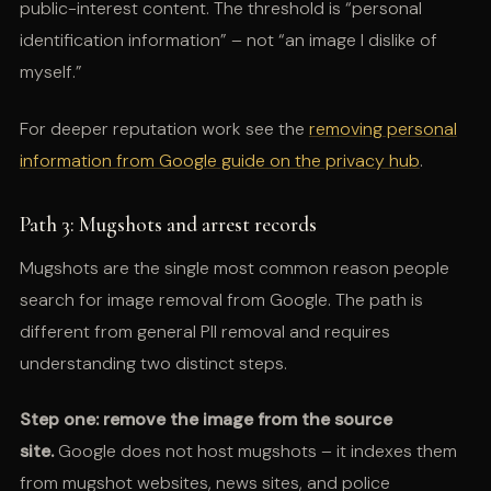
public-interest content. The threshold is “personal
identification information” – not “an image I dislike of
myself.”
For deeper reputation work see the
removing personal
information from Google guide on the privacy hub
.
Path 3: Mugshots and arrest records
Mugshots are the single most common reason people
search for image removal from Google. The path is
different from general PII removal and requires
understanding two distinct steps.
Step one: remove the image from the source
site.
Google does not host mugshots – it indexes them
from mugshot websites, news sites, and police