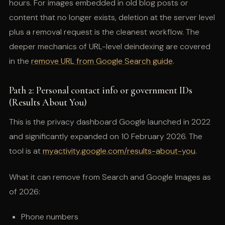
hours. For images embedded in old blog posts or
content that no longer exists, deletion at the server level
plus a removal request is the cleanest workflow. The
deeper mechanics of URL-level deindexing are covered
in the
remove URL from Google Search guide
.
Path 2: Personal contact info or government IDs
(Results About You)
This is the privacy dashboard Google launched in 2022
and significantly expanded on 10 February 2026. The
tool is at
myactivity.google.com/results-about-you
.
What it can remove from Search and Google Images as
of 2026:
Phone numbers