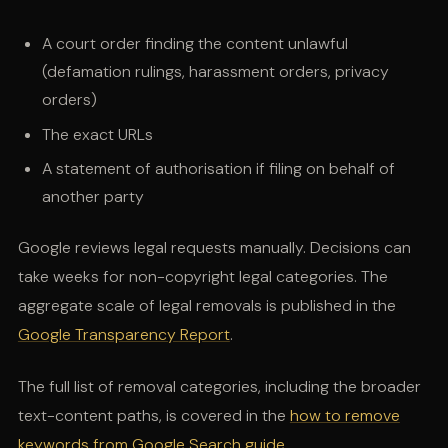
A court order finding the content unlawful
(defamation rulings, harassment orders, privacy
orders)
The exact URLs
A statement of authorisation if filing on behalf of
another party
Google reviews legal requests manually. Decisions can
take weeks for non-copyright legal categories. The
aggregate scale of legal removals is published in the
Google Transparency Report
.
The full list of removal categories, including the broader
text-content paths, is covered in the
how to remove
keywords from Google Search guide
.