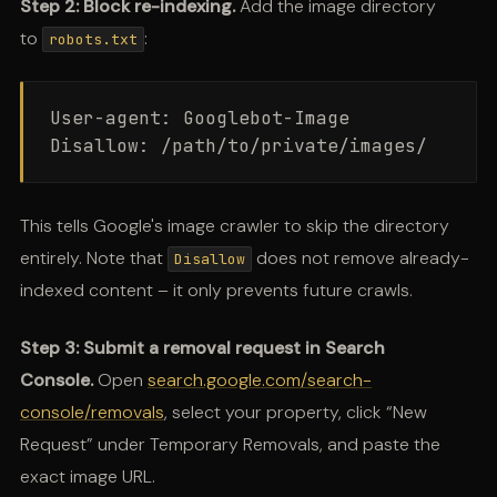
Step 2: Block re-indexing.
Add the image directory
to
:
robots.txt
User-agent: Googlebot-Image

This tells Google's image crawler to skip the directory
entirely. Note that
does not remove already-
Disallow
indexed content – it only prevents future crawls.
Step 3: Submit a removal request in Search
Console.
Open
search.google.com/search-
console/removals
, select your property, click “New
Request” under Temporary Removals, and paste the
exact image URL.