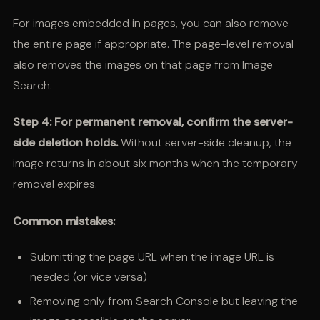
For images embedded in pages, you can also remove
the entire page if appropriate. The page-level removal
also removes the images on that page from Image
Search.
Step 4: For permanent removal, confirm the server-
side deletion holds.
Without server-side cleanup, the
image returns in about six months when the temporary
removal expires.
Common mistakes:
Submitting the page URL when the image URL is
needed (or vice versa)
Removing only from Search Console but leaving the