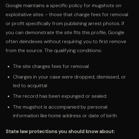
Google maintains a specific policy for mugshots on
exploitative sites – those that charge fees for removal
or profit specifically from publishing arrest photos. If
you can demonstrate the site fits this profile, Google
often deindexes without requiring you to first remove
from the source. The qualifying conditions:
The site charges fees for removal
Charges in your case were dropped, dismissed, or
led to acquittal
The record has been expunged or sealed
The mugshot is accompanied by personal
information like home address or date of birth
State law protections you should know about: