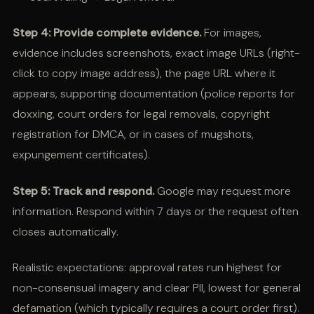
Step 4: Provide complete evidence.
For images,
evidence includes screenshots, exact image URLs (right-
click to copy image address), the page URL where it
appears, supporting documentation (police reports for
doxxing, court orders for legal removals, copyright
registration for DMCA, or in cases of mugshots,
expungement certificates).
Step 5: Track and respond.
Google may request more
information. Respond within 7 days or the request often
closes automatically.
Realistic expectations: approval rates run highest for
non-consensual imagery and clear PII, lowest for general
defamation (which typically requires a court order first).