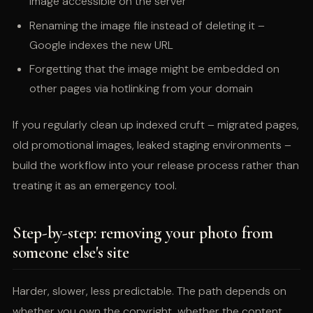
image accessible on the server
Renaming the image file instead of deleting it –
Google indexes the new URL
Forgetting that the image might be embedded on
other pages via hotlinking from your domain
If you regularly clean up indexed cruft – migrated pages,
old promotional images, leaked staging environments –
build the workflow into your release process rather than
treating it as an emergency tool.
Step-by-step: removing your photo from
someone else's site
Harder, slower, less predictable. The path depends on
whether you own the copyright, whether the content