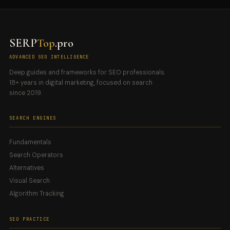
SERP
Top
.pro
ADVANCED SEO INTELLIGENCE
Deep guides and frameworks for SEO professionals.
18+ years in digital marketing, focused on search
since 2019.
SEARCH ENGINES
Fundamentals
Search Operators
Alternatives
Visual Search
Algorithm Tracking
SEO PRACTICE