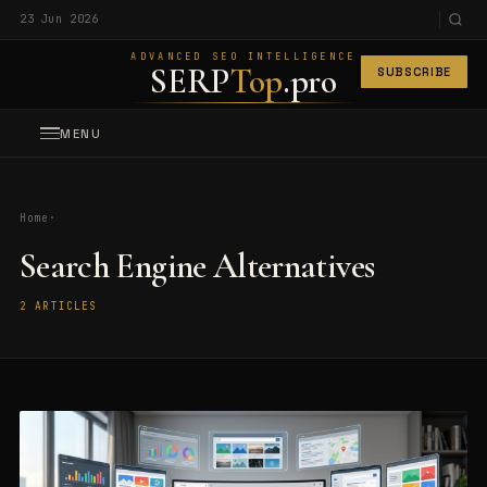
23 Jun 2026
ADVANCED SEO INTELLIGENCE
SERP
Top
.pro
SUBSCRIBE
MENU
Home
·
Search Engine Alternatives
2 ARTICLES