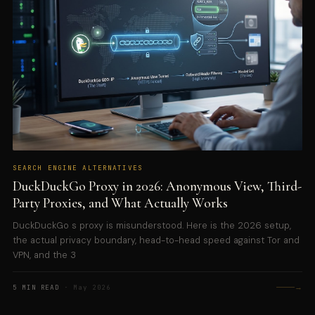
SEARCH ENGINE ALTERNATIVES
DuckDuckGo Proxy in 2026: Anonymous View, Third-
Party Proxies, and What Actually Works
DuckDuckGo s proxy is misunderstood. Here is the 2026 setup,
the actual privacy boundary, head-to-head speed against Tor and
VPN, and the 3
→
5 MIN READ
· May 2026