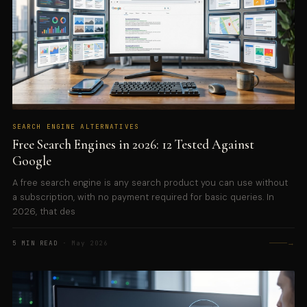
SEARCH ENGINE ALTERNATIVES
Free Search Engines in 2026: 12 Tested Against
Google
A free search engine is any search product you can use without
a subscription, with no payment required for basic queries. In
2026, that des
→
5 MIN READ
· May 2026