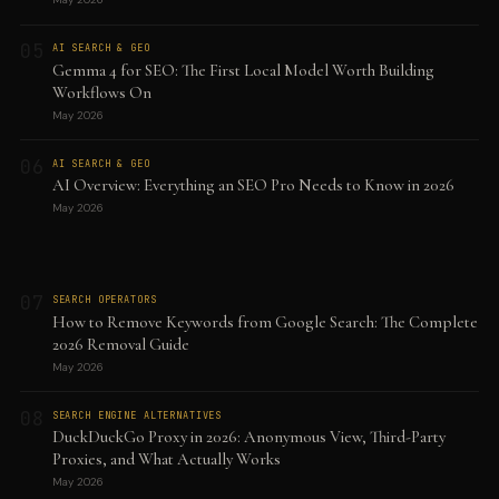
05
AI SEARCH & GEO
Gemma 4 for SEO: The First Local Model Worth Building
Workflows On
May 2026
06
AI SEARCH & GEO
AI Overview: Everything an SEO Pro Needs to Know in 2026
May 2026
07
SEARCH OPERATORS
How to Remove Keywords from Google Search: The Complete
2026 Removal Guide
May 2026
08
SEARCH ENGINE ALTERNATIVES
DuckDuckGo Proxy in 2026: Anonymous View, Third-Party
Proxies, and What Actually Works
May 2026