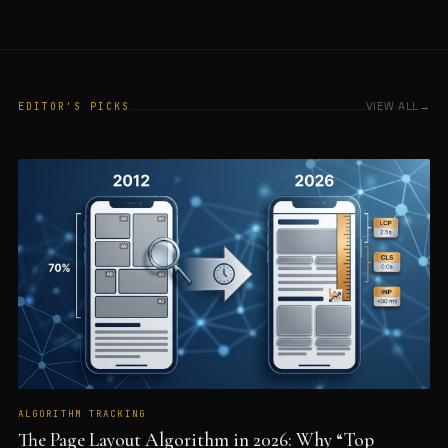
VIEW ALL
EDITOR'S PICKS
ALGORITHM TRACKING
The Page Layout Algorithm in 2026: Why “Top