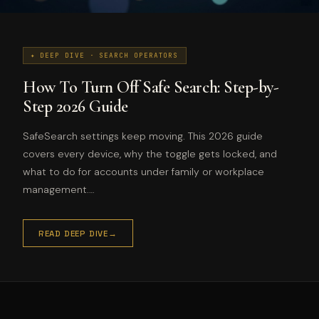
✦ DEEP DIVE · SEARCH OPERATORS
How To Turn Off Safe Search: Step-by-
Step 2026 Guide
SafeSearch settings keep moving. This 2026 guide
covers every device, why the toggle gets locked, and
what to do for accounts under family or workplace
management.…
READ DEEP DIVE
→