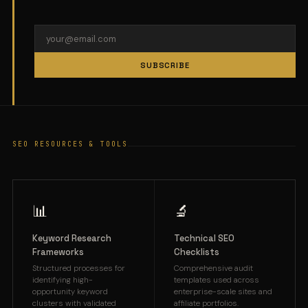
SUBSCRIBE
SEO RESOURCES & TOOLS
📊
🔬
Keyword Research
Technical SEO
Frameworks
Checklists
Structured processes for
Comprehensive audit
identifying high-
templates used across
opportunity keyword
enterprise-scale sites and
clusters with validated
affiliate portfolios.