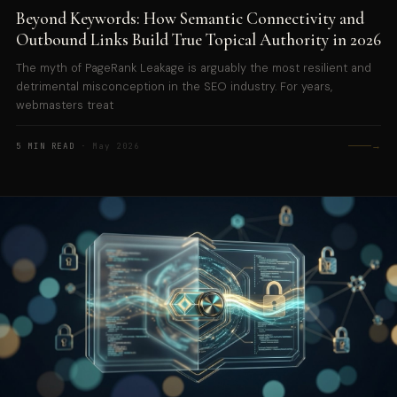
Beyond Keywords: How Semantic Connectivity and
Outbound Links Build True Topical Authority in 2026
The myth of PageRank Leakage is arguably the most resilient and
detrimental misconception in the SEO industry. For years,
webmasters treat
→
5 MIN READ
· May 2026