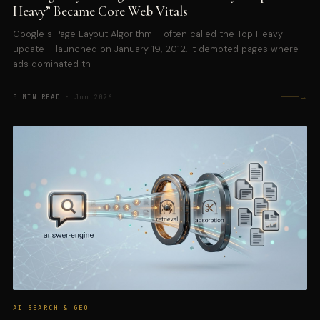
Heavy” Became Core Web Vitals
Google s Page Layout Algorithm – often called the Top Heavy
update – launched on January 19, 2012. It demoted pages where
ads dominated th
→
5 MIN READ
· Jun 2026
AI SEARCH & GEO