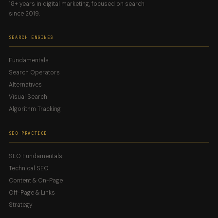
18+ years in digital marketing, focused on search
since 2019.
SEARCH ENGINES
Fundamentals
Search Operators
Alternatives
Visual Search
Algorithm Tracking
SEO PRACTICE
SEO Fundamentals
Technical SEO
Content & On-Page
Off-Page & Links
Strategy