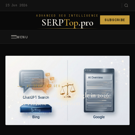
23 Jun 2026
ADVANCED SEO INTELLIGENCE
SERP
Top
.pro
SUBSCRIBE
MENU
AI SEARCH & GEO
ChatGPT Search vs Google in 2026:
An Honest Comparison
Maiia Artemenko
·
Jun 2026