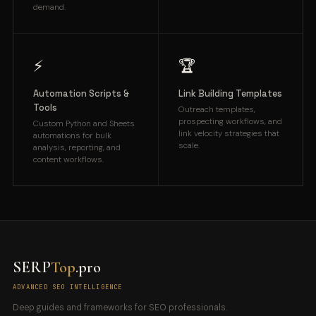
demand.
⚡
🏆
Automation Scripts &
Link Building Templates
Tools
Outreach templates,
prospecting workflows, and
Custom Python and Sheets
link velocity strategies that
automations for bulk
scale.
analysis, reporting, and
content workflows.
SERP
Top
.pro
ADVANCED SEO INTELLIGENCE
Deep guides and frameworks for SEO professionals.