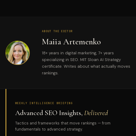
ABOUT THE EDITOR
Maiia Artemenko
18+ years in digital marketing, 7+ years
specializing in SEO. MIT Sloan AI Strategy
certificate. Writes about what actually moves
rankings.
WEEKLY INTELLIGENCE BRIEFING
Advanced SEO Insights,
Delivered
Tactics and frameworks that move rankings — from
fundamentals to advanced strategy.