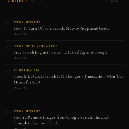
VIEW ALL
TRENDING STORIES
01
SEARCH OPERATORS
How To Turn Off Safe Search: Step-by-Step 2026 Guide
May 2026
02
SEARCH ENGINE ALTERNATIVES
Free Search Engines in 2026: 12 Tested Against Google
May 2026
03
AI SEARCH & GEO
Google I/O 2026: Search Is No Longer a Transaction. What That
Means for SEO
May 2026
04
SEARCH OPERATORS
How to Remove Images from Google Search: The 2026
Complete Removal Guide
May 2026