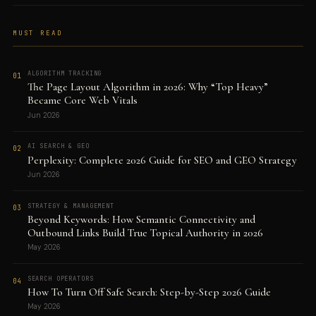
MUST READ
ALGORITHM TRACKING
01
The Page Layout Algorithm in 2026: Why “Top Heavy”
Became Core Web Vitals
Jun 2026
AI SEARCH & GEO
02
Perplexity: Complete 2026 Guide for SEO and GEO Strategy
Jun 2026
STRATEGY & MANAGEMENT
03
Beyond Keywords: How Semantic Connectivity and
Outbound Links Build True Topical Authority in 2026
May 2026
SEARCH OPERATORS
04
How To Turn Off Safe Search: Step-by-Step 2026 Guide
May 2026