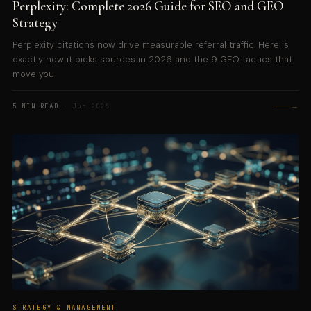
Perplexity: Complete 2026 Guide for SEO and GEO
Strategy
Perplexity citations now drive measurable referral traffic. Here is
exactly how it picks sources in 2026 and the 9 GEO tactics that
move you
→
5 MIN READ
· Jun 2026
STRATEGY & MANAGEMENT