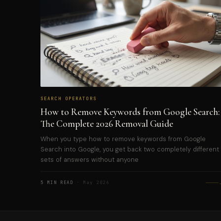
SEARCH OPERATORS
How to Remove Keywords from Google Search:
The Complete 2026 Removal Guide
When you type how to remove keywords from Google
Search into Google, you get back two completely different
sets of answers without anyone
5 MIN READ
· May 2026