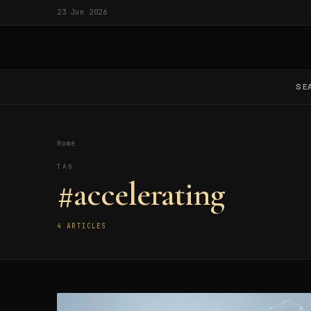
23 Jun 2026
SE
Home
TAG
#accelerating
4 ARTICLES