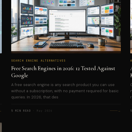
SEARCH ENGINE ALTERNATIVES
Free Search Engines in 2026: 12 Tested Against
Google
A free search engine is any search product you can use
without a subscription, with no payment required for basic
queries. In 2026, that des
→
→
5 MIN READ
· May 2026