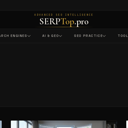
ADVANCED SEO INTELLIGENCE
SERP
Top
.pro
ARCH ENGINES
AI & GEO
SEO PRACTICE
TOO