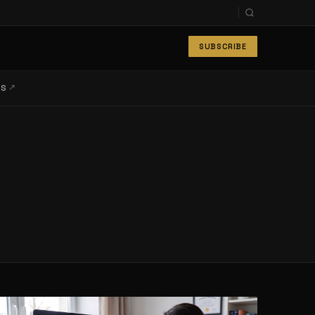
SUBSCRIBE
↗
LS