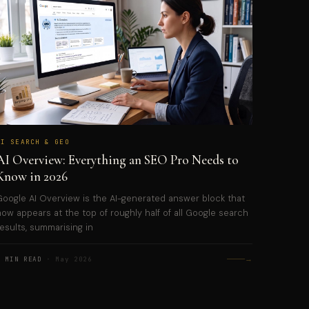
AI SEARCH & GEO
AI Overview: Everything an SEO Pro Needs to
Know in 2026
Google AI Overview is the AI-generated answer block that
now appears at the top of roughly half of all Google search
results, summarising in
→
5 MIN READ
· May 2026