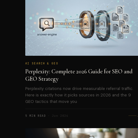
AI SEARCH & GEO
Perplexity: Complete 2026 Guide for SEO and
GEO Strategy
Perplexity citations now drive measurable referral traffic.
Here is exactly how it picks sources in 2026 and the 9
GEO tactics that move you
5 MIN READ
· Jun 2026