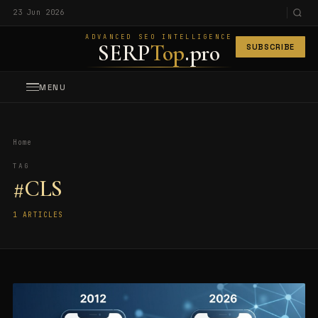
23 Jun 2026
ADVANCED SEO INTELLIGENCE
SERP
Top
.pro
SUBSCRIBE
MENU
Home
TAG
#CLS
1 ARTICLES