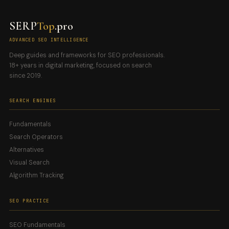
SERP
Top
.pro
ADVANCED SEO INTELLIGENCE
Deep guides and frameworks for SEO professionals.
18+ years in digital marketing, focused on search
since 2019.
SEARCH ENGINES
Fundamentals
Search Operators
Alternatives
Visual Search
Algorithm Tracking
SEO PRACTICE
SEO Fundamentals