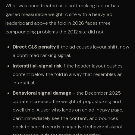
What was once treated as a soft ranking factor has
gained measurable weight. A site with a heavy ad
leaderboard above the fold in 2026 faces three
compounding problems the 2012 site did not:
Direct CLS penalty
if the ad causes layout shift, now
a confirmed ranking signal.
Interstitial-signal risk
if the header layout pushes
content below the fold in a way that resembles an
interstitial.
Behavioral signal damage
– the December 2025
update increased the weight of pogosticking and
dwell time. A user who lands on an ad-heavy page,
can't immediately see the content, and bounces
back to search sends a negative behavioral signal