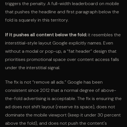
triggers the penalty. A full-width leaderboard on mobile
that pushes the headline and first paragraph below the
fold is squarely in this territory.
If it pushes all content below the fold:
it resembles the
interstitial-style layout Google explicitly names. Even
without a modal or pop-up, a “fat header” design that
prioritises promotional space over content access falls
under the interstitial signal.
The fix is not “remove all ads.” Google has been
consistent since 2012 that a normal degree of above-
the-fold advertising is acceptable. The fix is ensuring the
ad does not shift layout (reserve its space), does not
dominate the mobile viewport (keep it under 30 percent
above the fold), and does not push the content's