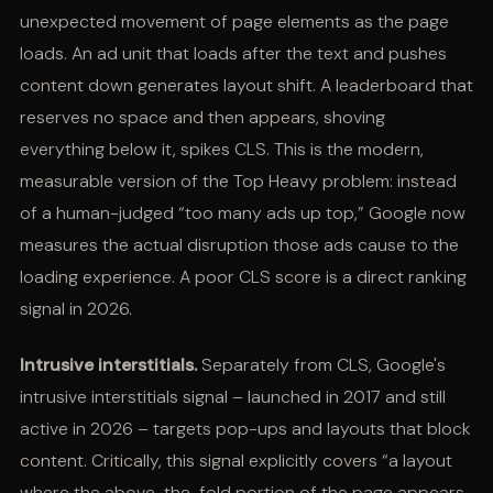
unexpected movement of page elements as the page
loads. An ad unit that loads after the text and pushes
content down generates layout shift. A leaderboard that
reserves no space and then appears, shoving
everything below it, spikes CLS. This is the modern,
measurable version of the Top Heavy problem: instead
of a human-judged “too many ads up top,” Google now
measures the actual disruption those ads cause to the
loading experience. A poor CLS score is a direct ranking
signal in 2026.
Intrusive interstitials.
Separately from CLS, Google's
intrusive interstitials signal – launched in 2017 and still
active in 2026 – targets pop-ups and layouts that block
content. Critically, this signal explicitly covers “a layout
where the above-the-fold portion of the page appears