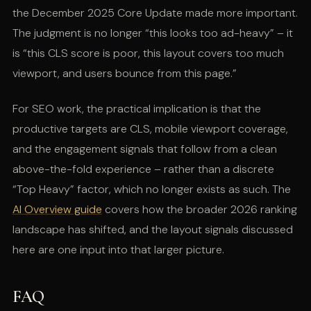
the December 2025 Core Update made more important.
The judgment is no longer “this looks too ad-heavy” – it
is “this CLS score is poor, this layout covers too much
viewport, and users bounce from this page.”
For SEO work, the practical implication is that the
productive targets are CLS, mobile viewport coverage,
and the engagement signals that follow from a clean
above-the-fold experience – rather than a discrete
“Top Heavy” factor, which no longer exists as such. The
AI Overview guide
covers how the broader 2026 ranking
landscape has shifted, and the layout signals discussed
here are one input into that larger picture.
FAQ