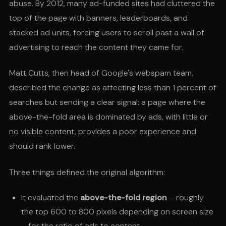
abuse. By 2012, many ad-funded sites had cluttered the
top of the page with banners, leaderboards, and
stacked ad units, forcing users to scroll past a wall of
advertising to reach the content they came for.
Matt Cutts, then head of Google's webspam team,
described the change as affecting less than 1 percent of
searches but sending a clear signal: a page where the
above-the-fold area is dominated by ads, with little or
no visible content, provides a poor experience and
should rank lower.
Three things defined the original algorithm:
It evaluated the
above-the-fold region
– roughly
the top 600 to 800 pixels depending on screen size
– for the ratio of ads to content.