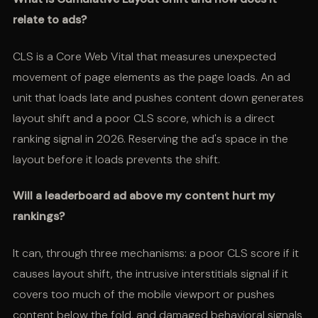
relate to ads?
CLS is a Core Web Vital that measures unexpected
movement of page elements as the page loads. An ad
unit that loads late and pushes content down generates
layout shift and a poor CLS score, which is a direct
ranking signal in 2026. Reserving the ad's space in the
layout before it loads prevents the shift.
Will a leaderboard ad above my content hurt my
rankings?
It can, through three mechanisms: a poor CLS score if it
causes layout shift, the intrusive interstitials signal if it
covers too much of the mobile viewport or pushes
content below the fold, and damaged behavioral signals