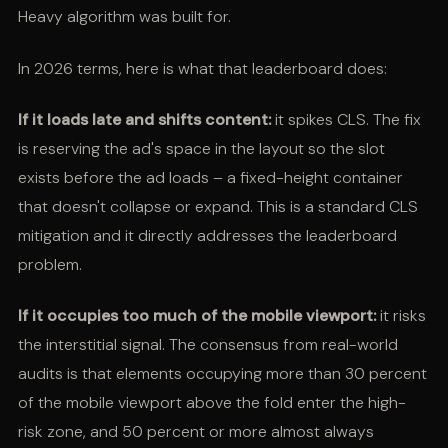
Heavy algorithm was built for.
In 2026 terms, here is what that leaderboard does:
If it loads late and shifts content:
it spikes CLS. The fix
is reserving the ad's space in the layout so the slot
exists before the ad loads – a fixed-height container
that doesn't collapse or expand. This is a standard CLS
mitigation and it directly addresses the leaderboard
problem.
If it occupies too much of the mobile viewport:
it risks
the interstitial signal. The consensus from real-world
audits is that elements occupying more than 30 percent
of the mobile viewport above the fold enter the high-
risk zone, and 50 percent or more almost always