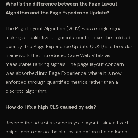
What's the difference between the Page Layout
Algorithm and the Page Experience Update?
The Page Layout Algorithm (2012) was a single signal
making a qualitative judgment about above-the-fold ad
density. The Page Experience Update (2021) is a broader
framework that introduced Core Web Vitals as
measurable ranking signals. The page layout concern
was absorbed into Page Experience, where it is now
enforced through quantified metrics rather than a
discrete algorithm.
How do I fix a high CLS caused by ads?
Reserve the ad slot's space in your layout using a fixed-
height container so the slot exists before the ad loads.