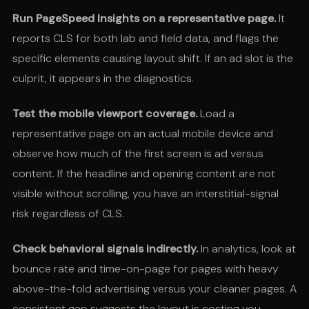
Run PageSpeed Insights on a representative page.
It
reports CLS for both lab and field data, and flags the
specific elements causing layout shift. If an ad slot is the
culprit, it appears in the diagnostics.
Test the mobile viewport coverage.
Load a
representative page on an actual mobile device and
observe how much of the first screen is ad versus
content. If the headline and opening content are not
visible without scrolling, you have an interstitial-signal
risk regardless of CLS.
Check behavioral signals indirectly.
In analytics, look at
bounce rate and time-on-page for pages with heavy
above-the-fold advertising versus your cleaner pages. A
consistent gap suggests the layout is costing you