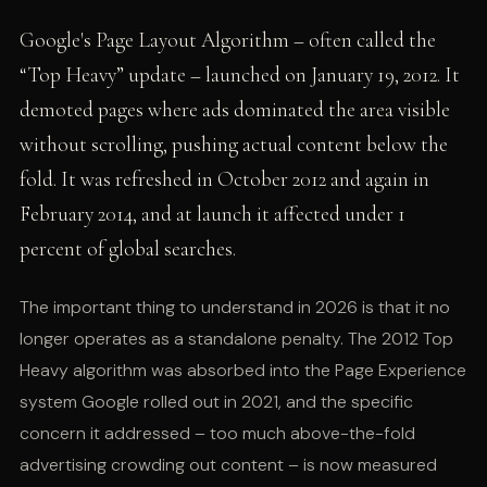
Google's Page Layout Algorithm – often called the
“Top Heavy” update – launched on January 19, 2012. It
demoted pages where ads dominated the area visible
without scrolling, pushing actual content below the
fold. It was refreshed in October 2012 and again in
February 2014, and at launch it affected under 1
percent of global searches.
The important thing to understand in 2026 is that it no
longer operates as a standalone penalty. The 2012 Top
Heavy algorithm was absorbed into the Page Experience
system Google rolled out in 2021, and the specific
concern it addressed – too much above-the-fold
advertising crowding out content – is now measured