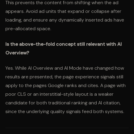
This prevents the content from shifting when the ad
appears. Avoid ad units that expand or collapse after
loading, and ensure any dynamically inserted ads have
pre-allocated space.
Is the above-the-fold concept still relevant with AI
Overview?
Yes. While AI Overview and AI Mode have changed how
results are presented, the page experience signals still
apply to the pages Google ranks and cites. A page with
poor CLS or an interstitial-style layout is a weaker
candidate for both traditional ranking and AI citation,
since the underlying quality signals feed both systems.