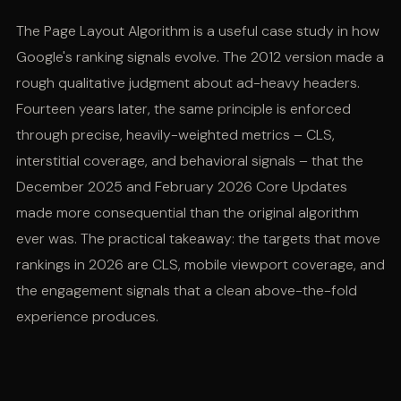
The Page Layout Algorithm is a useful case study in how
Google's ranking signals evolve. The 2012 version made a
rough qualitative judgment about ad-heavy headers.
Fourteen years later, the same principle is enforced
through precise, heavily-weighted metrics – CLS,
interstitial coverage, and behavioral signals – that the
December 2025 and February 2026 Core Updates
made more consequential than the original algorithm
ever was. The practical takeaway: the targets that move
rankings in 2026 are CLS, mobile viewport coverage, and
the engagement signals that a clean above-the-fold
experience produces.