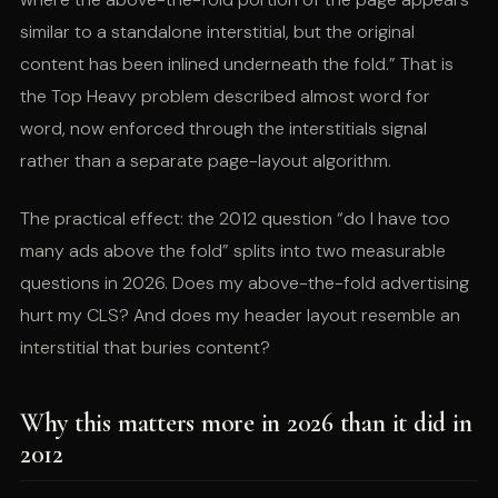
similar to a standalone interstitial, but the original
content has been inlined underneath the fold.” That is
the Top Heavy problem described almost word for
word, now enforced through the interstitials signal
rather than a separate page-layout algorithm.
The practical effect: the 2012 question “do I have too
many ads above the fold” splits into two measurable
questions in 2026. Does my above-the-fold advertising
hurt my CLS? And does my header layout resemble an
interstitial that buries content?
Why this matters more in 2026 than it did in
2012