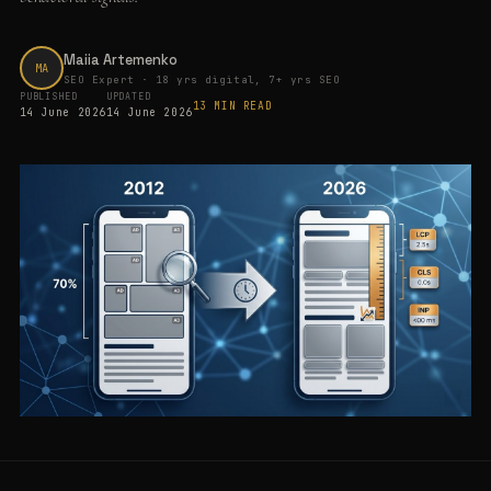
Maiia Artemenko
MA
SEO Expert · 18 yrs digital, 7+ yrs SEO
PUBLISHED
UPDATED
13 MIN READ
14 June 2026
14 June 2026