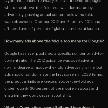
Algorithm, launched January 19, 2012. It demoted pages
where the above-the-fold area was dominated by
advertising, pushing actual content below the fold. It
was refreshed in October 2012 and February 2014 and
affected under 1 percent of global searches at launch.
How many ads above the fold is too many for Google?
Google has never published a specific number or ad-to-
content ratio. The 2012 guidance was qualitative: a
normal degree of above-the-fold advertising is fine, but
ads should not dominate the first screen. In 2026 terms,
the practical limits are keeping above-the-fold ads
under roughly 30 percent of the mobile viewport and
ensuring they don't cause layout shift.
What is Cumulative Layout Shift and how does it