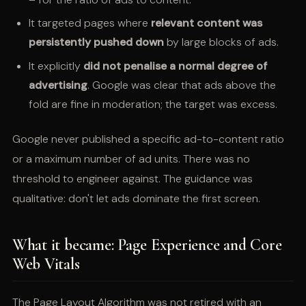
It targeted pages where
relevant content was
persistently pushed down
by large blocks of ads.
It explicitly
did not penalise a normal degree of
advertising
. Google was clear that ads above the
fold are fine in moderation; the target was excess.
Google never published a specific ad-to-content ratio
or a maximum number of ad units. There was no
threshold to engineer against. The guidance was
qualitative: don't let ads dominate the first screen.
What it became: Page Experience and Core
Web Vitals
The Page Layout Algorithm was not retired with an