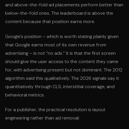
and above-the-fold ad placements perform better than
below-the-fold ones. The leaderboard is above the
content because that position earns more.
Google's position – which is worth stating plainly given
that Google earns most of its own revenue from
advertising – is not “no ads.” It is that the first screen
should give the user access to the content they came
for, with advertising present but not dominant. The 2012
algorithm said this qualitatively. The 2026 signals say it
quantitatively through CLS, interstitial coverage, and
behavioral metrics.
For a publisher, the practical resolution is layout
engineering rather than ad removal: