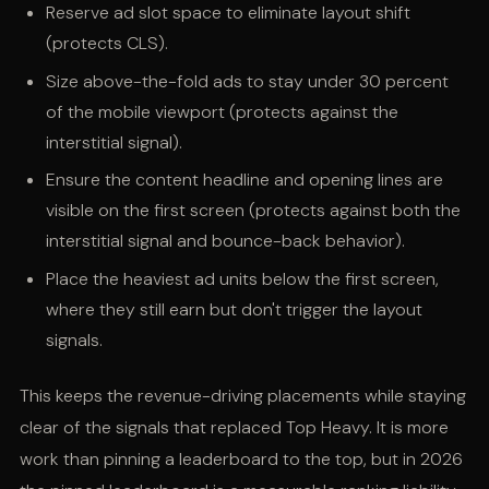
Reserve ad slot space to eliminate layout shift
(protects CLS).
Size above-the-fold ads to stay under 30 percent
of the mobile viewport (protects against the
interstitial signal).
Ensure the content headline and opening lines are
visible on the first screen (protects against both the
interstitial signal and bounce-back behavior).
Place the heaviest ad units below the first screen,
where they still earn but don't trigger the layout
signals.
This keeps the revenue-driving placements while staying
clear of the signals that replaced Top Heavy. It is more
work than pinning a leaderboard to the top, but in 2026