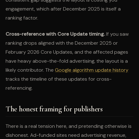
engagement, which after December 2025 is itself a
ranking factor.
Cross-reference with Core Update timing.
If you saw
ranking drops aligned with the December 2025 or
February 2026 Core Updates, and the affected pages
have heavy above-the-fold advertising, the layout is a
likely contributor. The
Google algorithm update history
tracks the timeline of these updates for cross-
referencing.
The honest framing for publishers
There is a real tension here, and pretending otherwise is
dishonest. Ad-funded sites need advertising revenue,