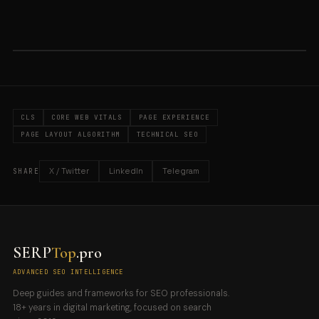
CLS
CORE WEB VITALS
PAGE EXPERIENCE
PAGE LAYOUT ALGORITHM
TECHNICAL SEO
X / Twitter
LinkedIn
Telegram
SHARE
SERP
Top
.pro
ADVANCED SEO INTELLIGENCE
Deep guides and frameworks for SEO professionals.
18+ years in digital marketing, focused on search