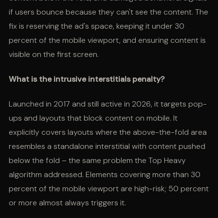
if users bounce because they can't see the content. The
fix is reserving the ad's space, keeping it under 30
percent of the mobile viewport, and ensuring content is
visible on the first screen.
What is the intrusive interstitials penalty?
Launched in 2017 and still active in 2026, it targets pop-
ups and layouts that block content on mobile. It
explicitly covers layouts where the above-the-fold area
resembles a standalone interstitial with content pushed
below the fold – the same problem the Top Heavy
algorithm addressed. Elements covering more than 30
percent of the mobile viewport are high-risk; 50 percent
or more almost always triggers it.