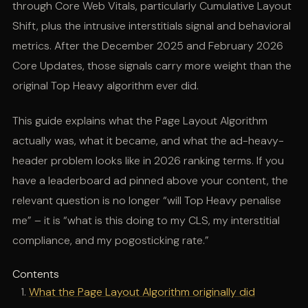
through Core Web Vitals, particularly Cumulative Layout
Shift, plus the intrusive interstitials signal and behavioral
metrics. After the December 2025 and February 2026
Core Updates, those signals carry more weight than the
original Top Heavy algorithm ever did.
This guide explains what the Page Layout Algorithm
actually was, what it became, and what the ad-heavy-
header problem looks like in 2026 ranking terms. If you
have a leaderboard ad pinned above your content, the
relevant question is no longer “will Top Heavy penalise
me” – it is “what is this doing to my CLS, my interstitial
compliance, and my pogosticking rate.”
Contents
What the Page Layout Algorithm originally did