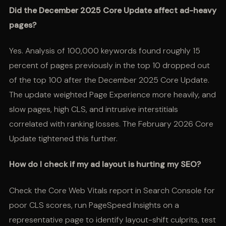
Did the December 2025 Core Update affect ad-heavy
pages?
Yes. Analysis of 100,000 keywords found roughly 15
percent of pages previously in the top 10 dropped out
of the top 100 after the December 2025 Core Update.
The update weighted Page Experience more heavily, and
slow pages, high CLS, and intrusive interstitials
correlated with ranking losses. The February 2026 Core
Update tightened this further.
How do I check if my ad layout is hurting my SEO?
Check the Core Web Vitals report in Search Console for
poor CLS scores, run PageSpeed Insights on a
representative page to identify layout-shift culprits, test