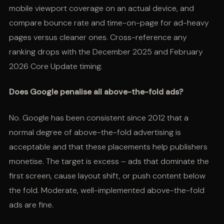
mobile viewport coverage on an actual device, and
compare bounce rate and time-on-page for ad-heavy
pages versus cleaner ones. Cross-reference any
ranking drops with the December 2025 and February
2026 Core Update timing.
Does Google penalise all above-the-fold ads?
No. Google has been consistent since 2012 that a
normal degree of above-the-fold advertising is
acceptable and that these placements help publishers
monetise. The target is excess – ads that dominate the
first screen, cause layout shift, or push content below
the fold. Moderate, well-implemented above-the-fold
ads are fine.