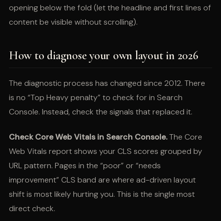
opening below the fold (let the headline and first lines of
content be visible without scrolling).
How to diagnose your own layout in 2026
The diagnostic process has changed since 2012. There
is no “Top Heavy penalty” to check for in Search
Console. Instead, check the signals that replaced it.
Check Core Web Vitals in Search Console.
The Core
Web Vitals report shows your CLS scores grouped by
URL pattern. Pages in the “poor” or “needs
improvement” CLS band are where ad-driven layout
shift is most likely hurting you. This is the single most
direct check.