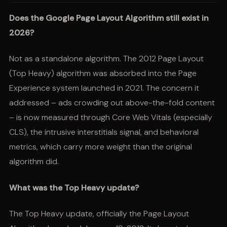
Does the Google Page Layout Algorithm still exist in
2026?
Not as a standalone algorithm. The 2012 Page Layout
(Top Heavy) algorithm was absorbed into the Page
Experience system launched in 2021. The concern it
addressed – ads crowding out above-the-fold content
– is now measured through Core Web Vitals (especially
CLS), the intrusive interstitials signal, and behavioral
metrics, which carry more weight than the original
algorithm did.
What was the Top Heavy update?
The Top Heavy update, officially the Page Layout