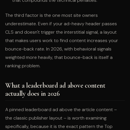
that compounds the technical penalties.
The third factor is the one most site owners
underestimate. Even if your ad-heavy header passes
CLS and doesn't trigger the interstitial signal, a layout
that makes users work to find content increases your
bounce-back rate. In 2026, with behavioral signals
weighted more heavily, that bounce-back is itself a
ranking problem.
What a leaderboard ad above content
actually does in 2026
A pinned leaderboard ad above the article content –
the classic publisher layout – is worth examining
specifically, because it is the exact pattern the Top