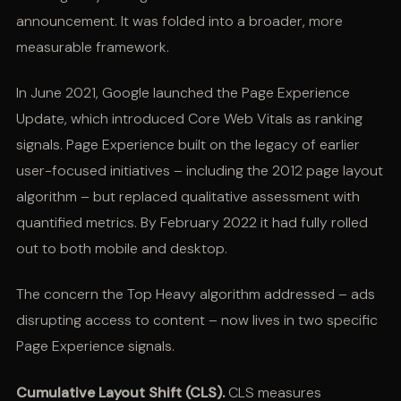
announcement. It was folded into a broader, more
measurable framework.
In June 2021, Google launched the Page Experience
Update, which introduced Core Web Vitals as ranking
signals. Page Experience built on the legacy of earlier
user-focused initiatives – including the 2012 page layout
algorithm – but replaced qualitative assessment with
quantified metrics. By February 2022 it had fully rolled
out to both mobile and desktop.
The concern the Top Heavy algorithm addressed – ads
disrupting access to content – now lives in two specific
Page Experience signals.
Cumulative Layout Shift (CLS).
CLS measures