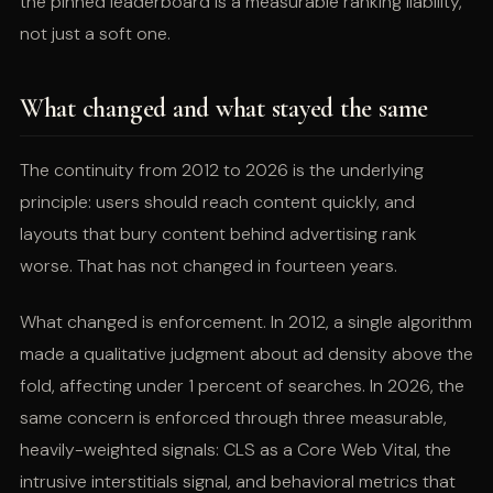
the pinned leaderboard is a measurable ranking liability,
not just a soft one.
What changed and what stayed the same
The continuity from 2012 to 2026 is the underlying
principle: users should reach content quickly, and
layouts that bury content behind advertising rank
worse. That has not changed in fourteen years.
What changed is enforcement. In 2012, a single algorithm
made a qualitative judgment about ad density above the
fold, affecting under 1 percent of searches. In 2026, the
same concern is enforced through three measurable,
heavily-weighted signals: CLS as a Core Web Vital, the
intrusive interstitials signal, and behavioral metrics that