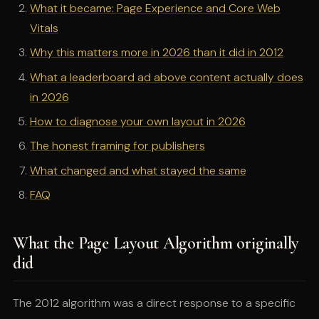
What it became: Page Experience and Core Web
Vitals
Why this matters more in 2026 than it did in 2012
What a leaderboard ad above content actually does
in 2026
How to diagnose your own layout in 2026
The honest framing for publishers
What changed and what stayed the same
FAQ
What the Page Layout Algorithm originally
did
The 2012 algorithm was a direct response to a specific