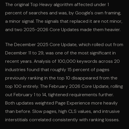
The original Top Heavy algorithm affected under 1
percent of searches and was, by Google's own framing,
a minor signal. The signals that replaced it are not minor,
and two 2025-2026 Core Updates made them heavier.
The December 2025 Core Update, which rolled out from
December 11 to 29, was one of the most significant in
recent years. Analysis of 100,000 keywords across 20
industries found that roughly 15 percent of pages
previously ranking in the top 10 disappeared from the
top 100 entirely. The February 2026 Core Update, rolling
out February 1 to 14, tightened requirements further.
Both updates weighted Page Experience more heavily
than before. Slow pages, high CLS values, and intrusive
interstitials correlated consistently with ranking losses.