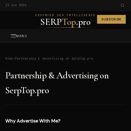
23 Jun 2026
ADVANCED SEO INTELLIGENCE
SERP
Top
.pro
SUBSCRIBE
MENU
Home
·
Partnership & Advertising on SerpTop.pro
Partnership & Advertising on
SerpTop.pro
Why Advertise With Me?