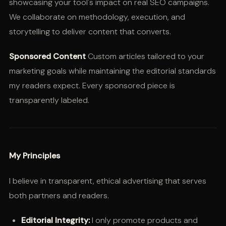
showcasing your tool's impact on real SEO campaigns.
We collaborate on methodology, execution, and
storytelling to deliver content that converts.
Sponsored Content
Custom articles tailored to your
marketing goals while maintaining the editorial standards
my readers expect. Every sponsored piece is
transparently labeled.
My Principles
I believe in transparent, ethical advertising that serves
both partners and readers.
Editorial Integrity:
I only promote products and