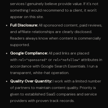
services I genuinely believe provide value. If it's not
something I would recommend to a client, it won't
appear on this site.
Full Disclosure:
All sponsored content, paid reviews,
and affiliate relationships are clearly disclosed.
Readers always know when content is commercially
supported.
Google Compliance:
All paid links are placed
with
or
attributes in
rel="sponsored"
rel="nofollow"
accordance with Google Search Essentials. I run a
transparent, white-hat operation.
Quality Over Quantity:
I work with a limited number
of partners to maintain content quality. Priority is
given to established SaaS companies and service
providers with proven track records.