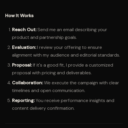
How It Works
Reach Out:
Send me an email describing your
product and partnership goals.
Evaluation:
I review your offering to ensure
alignment with my audience and editorial standards.
Proposal:
If it's a good fit, I provide a customized
proposal with pricing and deliverables.
Collaboration:
We execute the campaign with clear
timelines and open communication.
Reporting:
You receive performance insights and
content delivery confirmation.