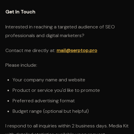
Get In Touch
Interested in reaching a targeted audience of SEO
professionals and digital marketers?
Contact me directly at:
mail@serptop.pro
Please include:
Your company name and website
Product or service you'd like to promote
Preferred advertising format
Budget range (optional but helpful)
I respond to all inquiries within 2 business days. Media Kit