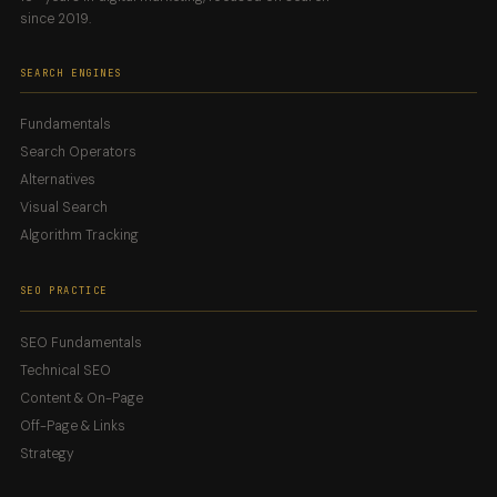
since 2019.
SEARCH ENGINES
Fundamentals
Search Operators
Alternatives
Visual Search
Algorithm Tracking
SEO PRACTICE
SEO Fundamentals
Technical SEO
Content & On-Page
Off-Page & Links
Strategy