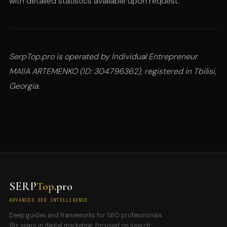
with detailed statistics available upon request.
SerpTop.pro is operated by Individual Entrepreneur
MAIIA ARTEMENKO (ID: 304796362), registered in Tbilisi,
Georgia.
SERP
Top
.pro
ADVANCED SEO INTELLIGENCE
Deep guides and frameworks for SEO professionals.
18+ years in digital marketing, focused on search