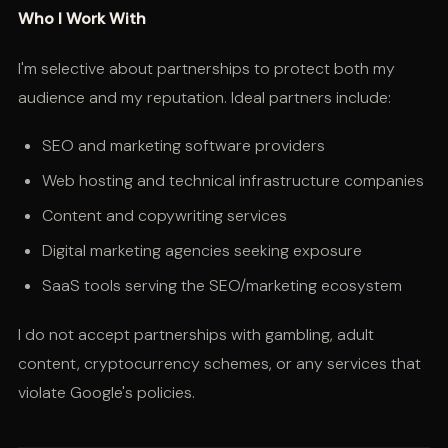
Who I Work With
I'm selective about partnerships to protect both my
audience and my reputation. Ideal partners include:
SEO and marketing software providers
Web hosting and technical infrastructure companies
Content and copywriting services
Digital marketing agencies seeking exposure
SaaS tools serving the SEO/marketing ecosystem
I do not accept partnerships with gambling, adult
content, cryptocurrency schemes, or any services that
violate Google's policies.