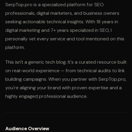
SerpTop.pro is a specialized platform for SEO
professionals, digital marketers, and business owners
seeking actionable technical insights. With 18 years in
digital marketing and 7+ years specialized in SEO, I
personally vet every service and tool mentioned on this
platform.
This isn't a generic tech blog. It's a curated resource built
on real-world experience — from technical audits to link
building campaigns. When you partner with SerpTop.pro,
you're aligning your brand with proven expertise and a
highly engaged professional audience.
Audience Overview