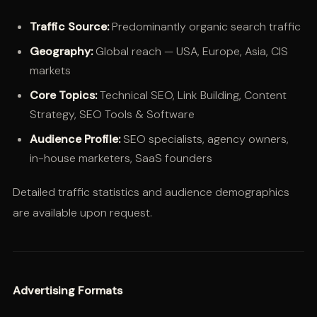
Traffic Source:
Predominantly organic search traffic
Geography:
Global reach — USA, Europe, Asia, CIS
markets
Core Topics:
Technical SEO, Link Building, Content
Strategy, SEO Tools & Software
Audience Profile:
SEO specialists, agency owners,
in-house marketers, SaaS founders
Detailed traffic statistics and audience demographics
are available upon request.
Advertising Formats