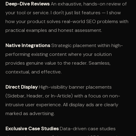
Deep-Dive Reviews
An exhaustive, hands-on review of
your tool or service. I don't just list features — I show
how your product solves real-world SEO problems with
practical examples and honest assessment.
Native Integrations
Strategic placement within high-
performing existing content where your solution
provides genuine value to the reader. Seamless,
contextual, and effective.
Direct Display
High-visibility banner placements
(Sidebar, Header, or In-Article) with a focus on non-
intrusive user experience. All display ads are clearly
marked as advertising.
Exclusive Case Studies
Data-driven case studies