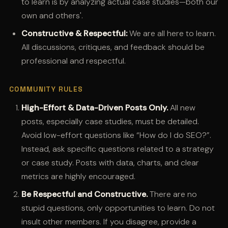
to learn is by analyzing actual case studies—both our
own and others'.
Constructive & Respectful:
We are all here to learn.
All discussions, critiques, and feedback should be
professional and respectful.
COMMUNITY RULES
High-Effort & Data-Driven Posts Only.
All new
posts, especially case studies, must be detailed.
Avoid low-effort questions like “How do I do SEO?”.
Instead, ask specific questions related to a strategy
or case study. Posts with data, charts, and clear
metrics are highly encouraged.
Be Respectful and Constructive.
There are no
stupid questions, only opportunities to learn. Do not
insult other members. If you disagree, provide a