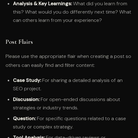
Analysis & Key Learnings:
What did you learn from
this? What would you do differently next time? What
can others learn from your experience?
Post Flairs
Please use the appropriate flair when creating a post so
others can easily find and filter content:
Case Study:
For sharing a detailed analysis of an
SEO project.
Discussion:
For open-ended discussions about
strategies or industry trends.
Question:
For specific questions related to a case
study or complex strategy.
Tool Analysis:
For data-driven reviews or