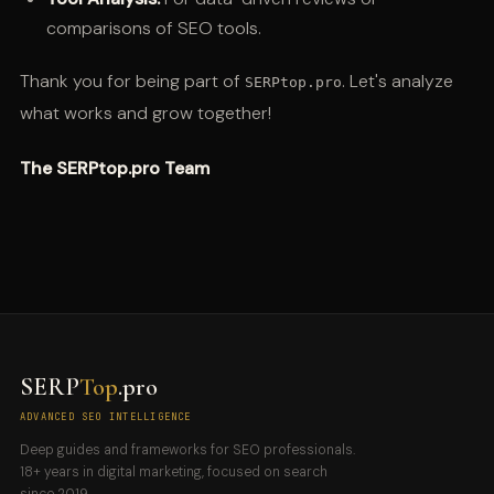
comparisons of SEO tools.
Thank you for being part of
. Let's analyze
SERPtop.pro
what works and grow together!
The SERPtop.pro Team
SERP
Top
.pro
ADVANCED SEO INTELLIGENCE
Deep guides and frameworks for SEO professionals.
18+ years in digital marketing, focused on search
since 2019.