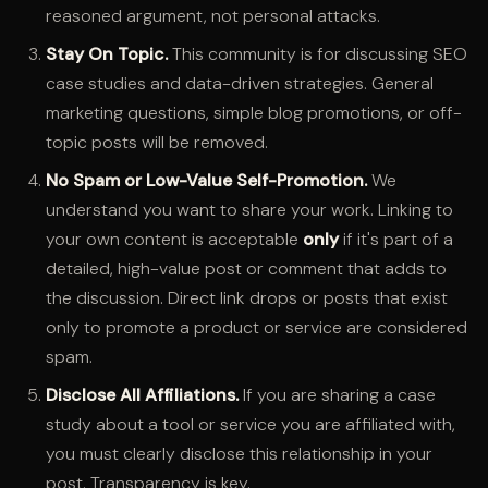
reasoned argument, not personal attacks.
Stay On Topic.
This community is for discussing SEO
case studies and data-driven strategies. General
marketing questions, simple blog promotions, or off-
topic posts will be removed.
No Spam or Low-Value Self-Promotion.
We
understand you want to share your work. Linking to
your own content is acceptable
only
if it's part of a
detailed, high-value post or comment that adds to
the discussion. Direct link drops or posts that exist
only to promote a product or service are considered
spam.
Disclose All Affiliations.
If you are sharing a case
study about a tool or service you are affiliated with,
you must clearly disclose this relationship in your
post. Transparency is key.