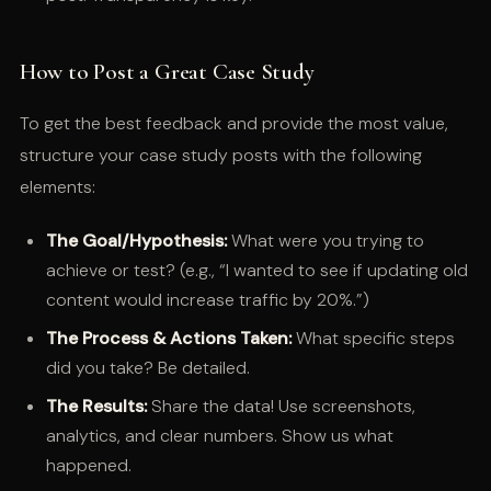
How to Post a Great Case Study
To get the best feedback and provide the most value,
structure your case study posts with the following
elements:
The Goal/Hypothesis:
What were you trying to
achieve or test? (e.g., “I wanted to see if updating old
content would increase traffic by 20%.”)
The Process & Actions Taken:
What specific steps
did you take? Be detailed.
The Results:
Share the data! Use screenshots,
analytics, and clear numbers. Show us what
happened.