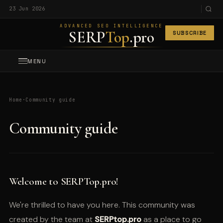
23 Jun 2026
ADVANCED SEO INTELLIGENCE
SERP
Top
.pro
SUBSCRIBE
MENU
Home
·
Community guide
Community guide
Welcome to SERPTop.pro!
We're thrilled to have you here. This community was
created by the team at
SERPtop.pro
as a place to go