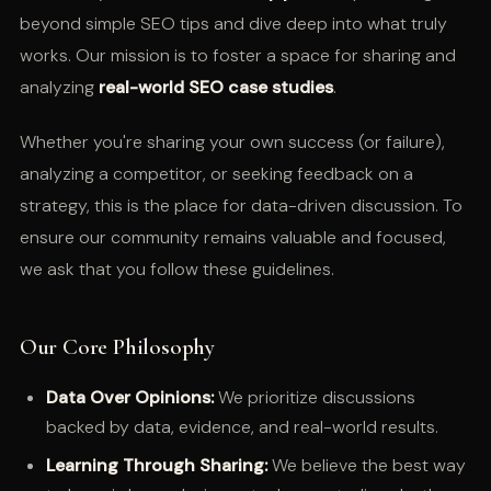
beyond simple SEO tips and dive deep into what truly
works. Our mission is to foster a space for sharing and
analyzing
real-world SEO case studies
.
Whether you're sharing your own success (or failure),
analyzing a competitor, or seeking feedback on a
strategy, this is the place for data-driven discussion. To
ensure our community remains valuable and focused,
we ask that you follow these guidelines.
Our Core Philosophy
Data Over Opinions:
We prioritize discussions
backed by data, evidence, and real-world results.
Learning Through Sharing:
We believe the best way