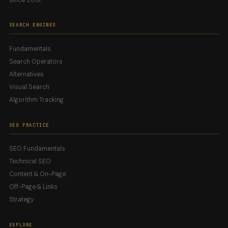
SEARCH ENGINES
Fundamentals
Search Operators
Alternatives
Visual Search
Algorithm Tracking
SEO PRACTICE
SEO Fundamentals
Technical SEO
Content & On-Page
Off-Page & Links
Strategy
EXPLORE