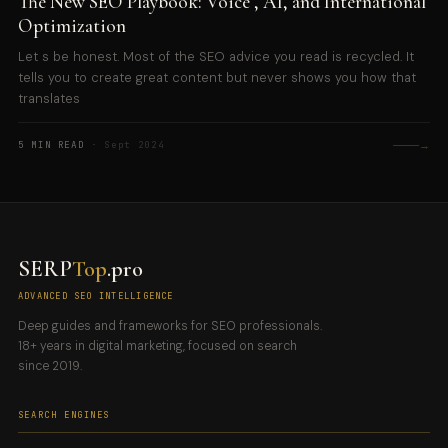
The New SEO Playbook: Voice , AI, and International
Optimization
Let s be honest. Most of the SEO advice you read is recycled. It
tells you to create great content but never shows you how that
translates
→
5 MIN READ
· Sept 2024
SERP
Top
.pro
ADVANCED SEO INTELLIGENCE
Deep guides and frameworks for SEO professionals.
18+ years in digital marketing, focused on search
since 2019.
SEARCH ENGINES