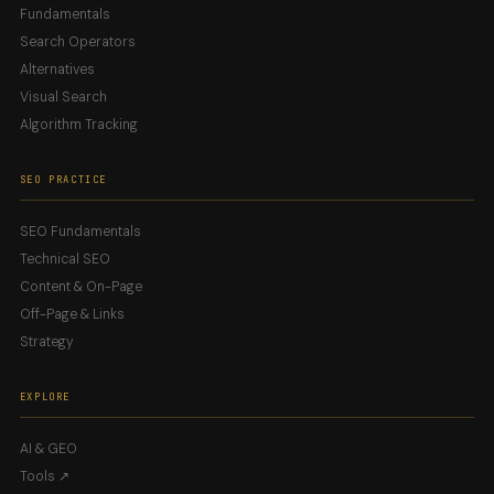
Fundamentals
Search Operators
Alternatives
Visual Search
Algorithm Tracking
SEO PRACTICE
SEO Fundamentals
Technical SEO
Content & On-Page
Off-Page & Links
Strategy
EXPLORE
AI & GEO
Tools ↗