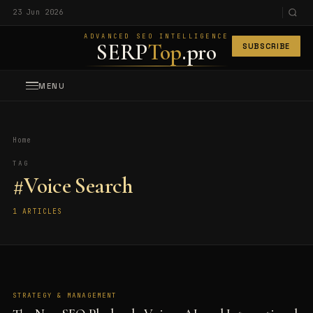
23 Jun 2026
ADVANCED SEO INTELLIGENCE
SERP
Top
.pro
SUBSCRIBE
MENU
Home
TAG
#Voice Search
1 ARTICLES
STRATEGY & MANAGEMENT