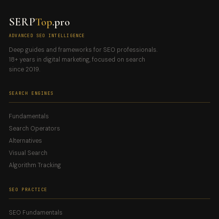
SERP
Top
.pro
ADVANCED SEO INTELLIGENCE
Deep guides and frameworks for SEO professionals.
18+ years in digital marketing, focused on search
since 2019.
SEARCH ENGINES
Fundamentals
Search Operators
Alternatives
Visual Search
Algorithm Tracking
SEO PRACTICE
SEO Fundamentals