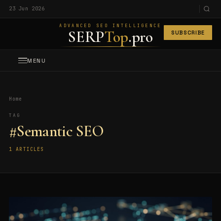
23 Jun 2026
ADVANCED SEO INTELLIGENCE
SERP
Top
.pro
SUBSCRIBE
MENU
Home
TAG
#Semantic SEO
1 ARTICLES