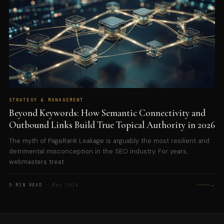
STRATEGY & MANAGEMENT
Beyond Keywords: How Semantic Connectivity and
Outbound Links Build True Topical Authority in 2026
The myth of PageRank Leakage is arguably the most resilient and
detrimental misconception in the SEO industry. For years,
webmasters treat
→
5 MIN READ
· May 2026