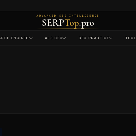
ADVANCED SEO INTELLIGENCE
SERP
Top
.pro
ARCH ENGINES
AI & GEO
SEO PRACTICE
TOO