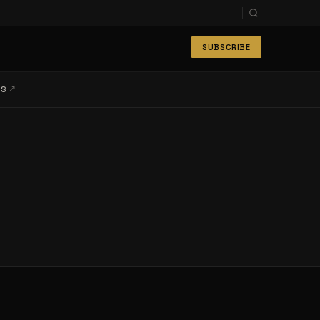
SUBSCRIBE
↗
LS