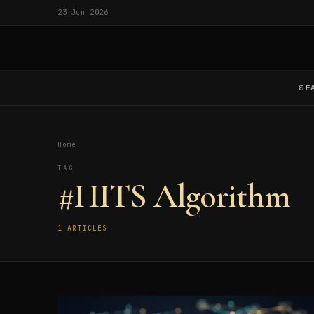
23 Jun 2026
SE
Home
TAG
#HITS Algorithm
1 ARTICLES