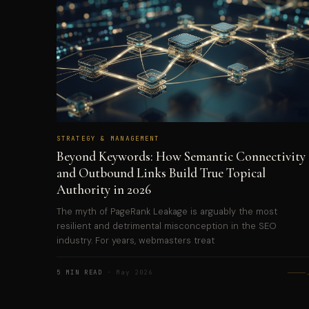
STRATEGY & MANAGEMENT
Beyond Keywords: How Semantic Connectivity
and Outbound Links Build True Topical
Authority in 2026
The myth of PageRank Leakage is arguably the most
resilient and detrimental misconception in the SEO
industry. For years, webmasters treat
5 MIN READ
· May 2026