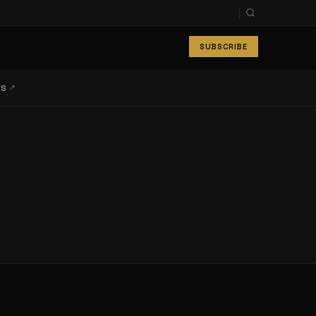
SUBSCRIBE
↗
LS