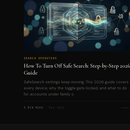
SEARCH OPERATORS
How To Turn Off Safe Search: Step-by-Step 2026
Guide
SafeSearch settings keep moving. This 2026 guide covers
every device, why the toggle gets locked, and what to do
for accounts under family o
5 MIN READ
· May 2026