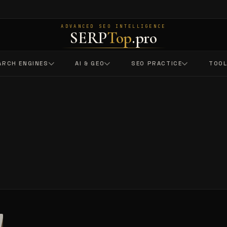
ADVANCED SEO INTELLIGENCE
SERP
Top
.pro
ARCH ENGINES
AI & GEO
SEO PRACTICE
TOO