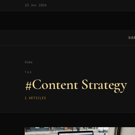
23 Jun 2026
SE
Home
TAG
#Content Strategy
1 ARTICLES