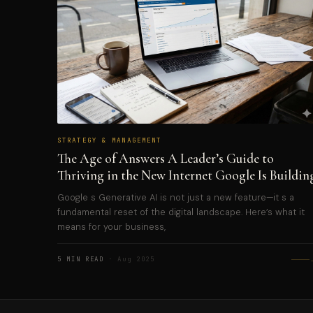
STRATEGY & MANAGEMENT
The Age of Answers A Leader’s Guide to
Thriving in the New Internet Google Is Buildin
Google s Generative AI is not just a new feature—it s a
fundamental reset of the digital landscape. Here’s what it
means for your business,
5 MIN READ
· Aug 2025