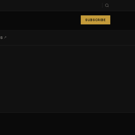
SUBSCRIBE
↗
LS