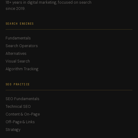
18+ years in digital marketing, focused on search
since 2019.
SEARCH ENGINES
Fundamentals
Search Operators
Alternatives
Visual Search
Algorithm Tracking
SEO PRACTICE
SEO Fundamentals
Technical SEO
Content & On-Page
Off-Page & Links
Strategy