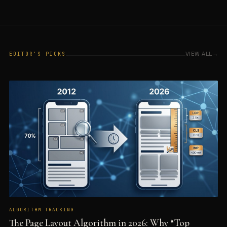
VIEW ALL
EDITOR'S PICKS
ALGORITHM TRACKING
The Page Layout Algorithm in 2026: Why “Top