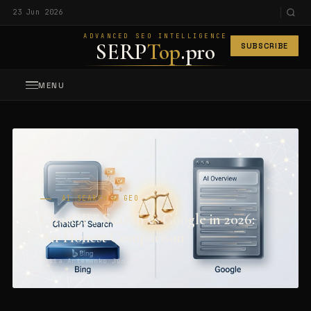
23 Jun 2026
ADVANCED SEO INTELLIGENCE
SERP
Top
.pro
SUBSCRIBE
MENU
AI SEARCH & GEO
ChatGPT Search vs Google in 2026:
An Honest Comparison
Maiia Artemenko
·
Jun 2026