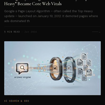
Heavy” Became Core Web Vitals
Google s Page Layout Algorithm – often called the Top Heavy
update – launched on January 19, 2012. It demoted pages where
ads dominated th
→
5 MIN READ
· Jun 2026
AI SEARCH & GEO