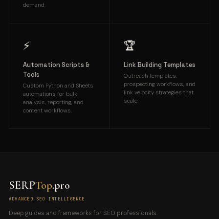
demand.
⚡
🏆
Automation Scripts &
Link Building Templates
Tools
Outreach templates,
prospecting workflows, and
Custom Python and Sheets
link velocity strategies that
automations for bulk
scale.
analysis, reporting, and
content workflows.
SERP
Top
.pro
ADVANCED SEO INTELLIGENCE
Deep guides and frameworks for SEO professionals.