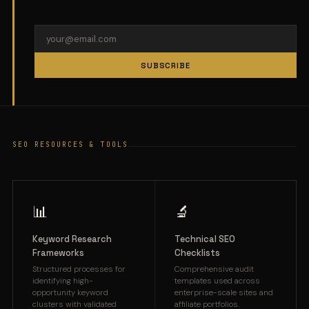
SUBSCRIBE
SEO RESOURCES & TOOLS
📊
🔬
Keyword Research
Technical SEO
Frameworks
Checklists
Structured processes for
Comprehensive audit
identifying high-
templates used across
opportunity keyword
enterprise-scale sites and
clusters with validated
affiliate portfolios.