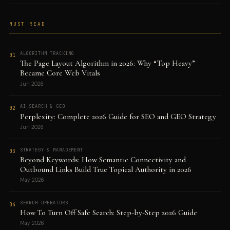
MUST READ
ALGORITHM TRACKING
01
The Page Layout Algorithm in 2026: Why “Top Heavy”
Became Core Web Vitals
Jun 2026
AI SEARCH & GEO
02
Perplexity: Complete 2026 Guide for SEO and GEO Strategy
Jun 2026
STRATEGY & MANAGEMENT
03
Beyond Keywords: How Semantic Connectivity and
Outbound Links Build True Topical Authority in 2026
May 2026
SEARCH OPERATORS
04
How To Turn Off Safe Search: Step-by-Step 2026 Guide
May 2026