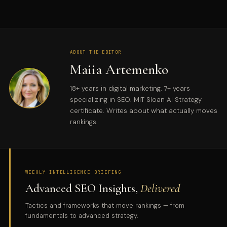
ABOUT THE EDITOR
Maiia Artemenko
18+ years in digital marketing, 7+ years
specializing in SEO. MIT Sloan AI Strategy
certificate. Writes about what actually moves
rankings.
WEEKLY INTELLIGENCE BRIEFING
Advanced SEO Insights,
Delivered
Tactics and frameworks that move rankings — from
fundamentals to advanced strategy.