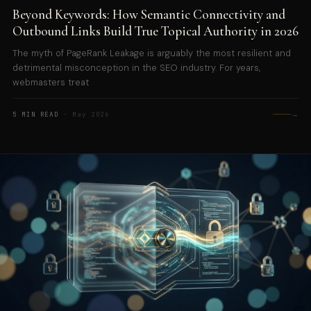
Beyond Keywords: How Semantic Connectivity and
Outbound Links Build True Topical Authority in 2026
The myth of PageRank Leakage is arguably the most resilient and
detrimental misconception in the SEO industry. For years,
webmasters treat
→
5 MIN READ
· May 2026