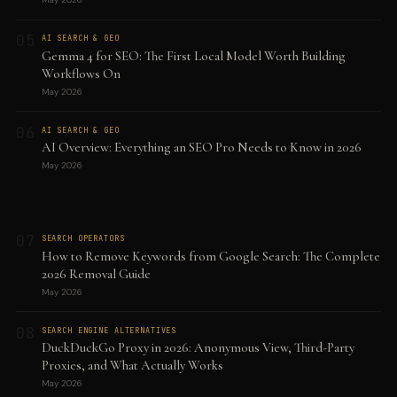
05
AI SEARCH & GEO
Gemma 4 for SEO: The First Local Model Worth Building
Workflows On
May 2026
06
AI SEARCH & GEO
AI Overview: Everything an SEO Pro Needs to Know in 2026
May 2026
07
SEARCH OPERATORS
How to Remove Keywords from Google Search: The Complete
2026 Removal Guide
May 2026
08
SEARCH ENGINE ALTERNATIVES
DuckDuckGo Proxy in 2026: Anonymous View, Third-Party
Proxies, and What Actually Works
May 2026