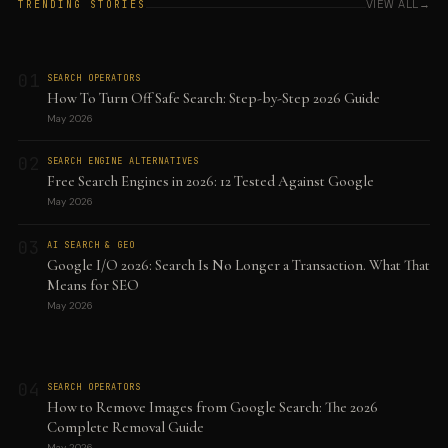
VIEW ALL
TRENDING STORIES
01
SEARCH OPERATORS
How To Turn Off Safe Search: Step-by-Step 2026 Guide
May 2026
02
SEARCH ENGINE ALTERNATIVES
Free Search Engines in 2026: 12 Tested Against Google
May 2026
03
AI SEARCH & GEO
Google I/O 2026: Search Is No Longer a Transaction. What That
Means for SEO
May 2026
04
SEARCH OPERATORS
How to Remove Images from Google Search: The 2026
Complete Removal Guide
May 2026