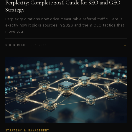
Perplexity: Complete 2026 Guide for SEO and GEO
Strategy
Perplexity citations now drive measurable referral traffic. Here is
exactly how it picks sources in 2026 and the 9 GEO tactics that
move you
→
5 MIN READ
· Jun 2026
STRATEGY & MANAGEMENT