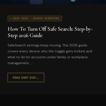
✦ DEEP DIVE · SEARCH OPERATORS
How To Turn Off Safe Search: Step-by-
Step 2026 Guide
SafeSearch settings keep moving. This 2026 guide
covers every device, why the toggle gets locked, and
what to do for accounts under family or workplace
management.…
READ DEEP DIVE
→